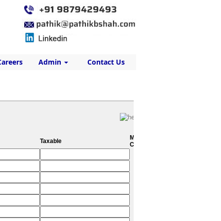
Careers
Admin
Contact Us
Metro
Taxable
City