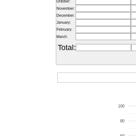
October:
November:
December:
January:
February:
March:
Total:
100
80