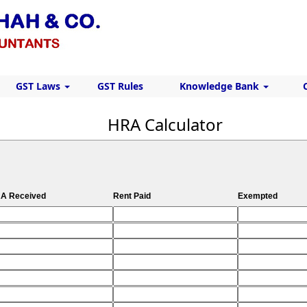
GST Laws
GST Rules
Knowledge Bank
HRA Calculator
A Received
Rent Paid
Exempted