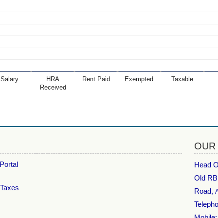
Salary
HRA
Rent Paid
Exempted
Taxable
Received
OUR
Portal
Head Of
Old RB
 Taxes
Road,
Telepho
Mobile