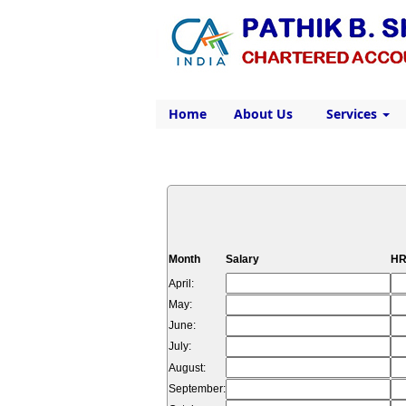
Home
About Us
Services
Month
Salary
HR
April:
May:
June:
July:
August:
September: