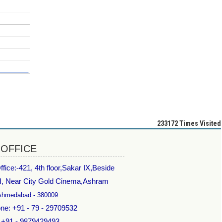
233172
Times Visited
 OFFICE
fice:-
421, 4th floor,Sakar IX,Beside
I, Near City Gold Cinema,Ashram
Ahmedabad - 380009
ne: +91 - 79 - 29709532
: +91 - 9879429493