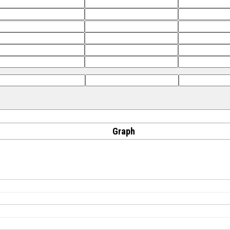
Graph