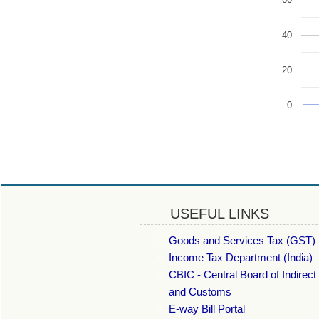
60
40
20
0
USEFUL LINKS
Goods and Services Tax (GST) 
Income Tax Department (India)
CBIC - Central Board of Indirect
and Customs
E-way Bill Portal