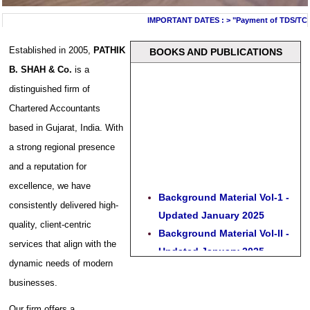
IMPORTANT DATES :
>
"Payment of TDS/TCS of 
Established in 2005,
PATHIK
BOOKS AND PUBLICATIONS
B. SHAH & Co.
is a
distinguished firm of
Chartered Accountants
based in Gujarat, India. With
a strong regional presence
and a reputation for
excellence, we have
Background Material Vol-1 -
consistently delivered high-
Updated January 2025
quality, client-centric
Background Material Vol-II -
services that align with the
Updated January 2025
dynamic needs of modern
Gst Act and Rules - Updated
businesses.
January 2025
Guide to CA Certificates in
Our firm offers a