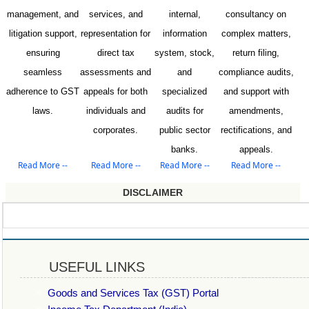
management, and
services, and
internal,
consultancy on
litigation support,
representation for
information
complex matters,
ensuring
direct tax
system, stock,
return filing,
seamless
assessments and
and
compliance audits,
adherence to GST
appeals for both
specialized
and support with
laws.
individuals and
audits for
amendments,
corporates.
public sector
rectifications, and
banks.
appeals.
Read More --
Read More --
Read More --
Read More --
DISCLAIMER
USEFUL LINKS
Goods and Services Tax (GST) Portal