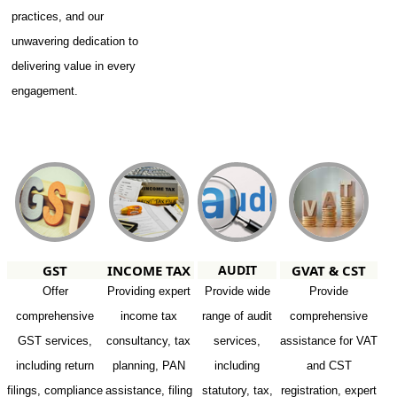
practices, and our
unwavering dedication to
delivering value in every
engagement.
GST
INCOME TAX
AUDIT
GVAT & CST
Offer
Providing expert
Provide wide
Provide
comprehensive
income tax
range of audit
comprehensive
GST services,
consultancy, tax
services,
assistance for VAT
including return
planning, PAN
including
and CST
filings, compliance
assistance, filing
statutory, tax,
registration, expert