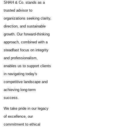
SHAH & Co. stands as a
trusted advisor to
organizations seeking clarity,
direction, and sustainable
growth. Our forward-thinking
approach, combined with a
steadfast focus on integrity
and professionalism,
enables us to support clients
in navigating today's
competitive landscape and
achieving long-term
success.
We take pride in our legacy
of excellence, our
commitment to ethical