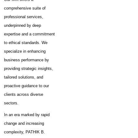
GST - Updated December
comprehensive suite of
2024
professional services,
Handbook on Reverse Charge
underpinned by deep
under GST - Updated
expertise and a commitment
February 2025
to ethical standards. We
specialize in enhancing
business performance by
providing strategic insights,
tailored solutions, and
proactive guidance to our
clients across diverse
sectors.
In an era marked by rapid
change and increasing
complexity, PATHIK B.