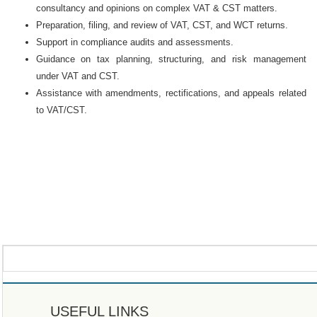
consultancy and opinions on complex VAT & CST matters.
Preparation, filing, and review of VAT, CST, and WCT returns.
Support in compliance audits and assessments.
Guidance on tax planning, structuring, and risk management
under VAT and CST.
Assistance with amendments, rectifications, and appeals related
to VAT/CST.
USEFUL LINKS