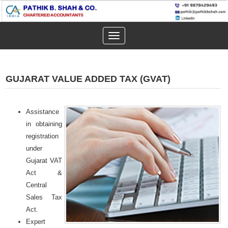
Toggle
navigation
GUJARAT VALUE ADDED TAX (GVAT)
Assistance
in obtaining
registration
under
Gujarat VAT
Act &
Central
Sales Tax
Act.
Expert