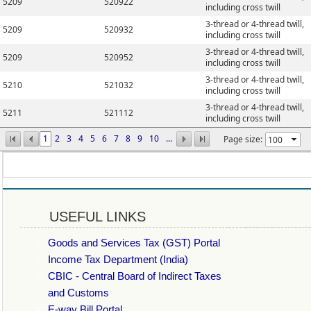
5209
520922
including cross twill
3-thread or 4-thread twill,
5209
520932
including cross twill
3-thread or 4-thread twill,
5209
520952
including cross twill
3-thread or 4-thread twill,
5210
521032
including cross twill
3-thread or 4-thread twill,
5211
521112
including cross twill
1
2
3
4
5
6
7
8
9
10
...
Page size:
USEFUL LINKS
Goods and Services Tax (GST) Portal
Income Tax Department (India)
CBIC - Central Board of Indirect Taxes
and Customs
E-way Bill Portal