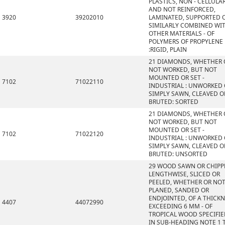
PLASTICS, NON - CELLULA
AND NOT REINFORCED,
3920
39202010
LAMINATED, SUPPORTED 
SIMILARLY COMBINED WI
OTHER MATERIALS - OF
POLYMERS OF PROPYLENE
:RIGID, PLAIN
21 DIAMONDS, WHETHER 
NOT WORKED, BUT NOT
MOUNTED OR SET -
7102
71022110
INDUSTRIAL : UNWORKED
SIMPLY SAWN, CLEAVED O
BRUTED: SORTED
21 DIAMONDS, WHETHER 
NOT WORKED, BUT NOT
MOUNTED OR SET -
7102
71022120
INDUSTRIAL : UNWORKED
SIMPLY SAWN, CLEAVED O
BRUTED: UNSORTED
29 WOOD SAWN OR CHIPP
LENGTHWISE, SLICED OR
PEELED, WHETHER OR NO
PLANED, SANDED OR
ENDJOINTED, OF A THICK
4407
44072990
EXCEEDING 6 MM - OF
TROPICAL WOOD SPECIFI
IN SUB-HEADING NOTE 1 