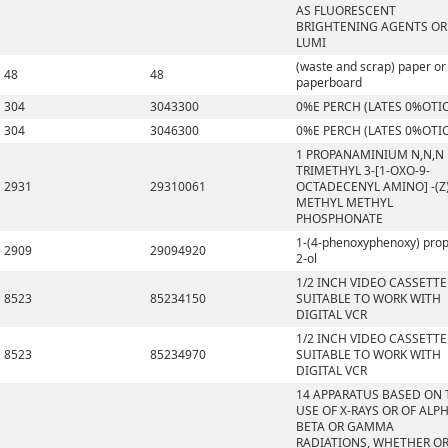
AS FLUORESCENT
BRIGHTENING AGENTS OR
LUMI
(waste and scrap) paper or
48
48
paperboard
304
3043300
0%E PERCH (LATES 0%OTI
304
3046300
0%E PERCH (LATES 0%OTI
1 PROPANAMINIUM N,N,N
TRIMETHYL 3-[1-OXO-9-
2931
29310061
OCTADECENYL AMINO] -(Z)
METHYL METHYL
PHOSPHONATE
1-(4-phenoxyphenoxy) pro
2909
29094920
2-ol
1/2 INCH VIDEO CASSETTE
8523
85234150
SUITABLE TO WORK WITH
DIGITAL VCR
1/2 INCH VIDEO CASSETTE
8523
85234970
SUITABLE TO WORK WITH
DIGITAL VCR
14 APPARATUS BASED ON 
USE OF X-RAYS OR OF ALPH
BETA OR GAMMA
RADIATIONS, WHETHER O