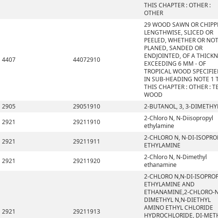
THIS CHAPTER : OTHER :
OTHER
29 WOOD SAWN OR CHIPP
LENGTHWISE, SLICED OR
PEELED, WHETHER OR NO
PLANED, SANDED OR
ENDJOINTED, OF A THICK
4407
44072910
EXCEEDING 6 MM - OF
TROPICAL WOOD SPECIFI
IN SUB-HEADING NOTE 1 
THIS CHAPTER : OTHER : T
WOOD
2905
29051910
2-BUTANOL, 3, 3-DIMETHY
2-Chloro N, N-Diisopropyl
2921
29211910
ethylamine
2-CHLORO N, N-DI-ISOPRO
2921
29211911
ETHYLAMINE
2-Chloro N, N-Dimethyl
2921
29211920
ethanamine
2-CHLORO N,N-DI-ISOPRO
ETHYLAMINE AND
ETHANAMINE,2-CHLORO-N
DIMETHYL N,N-DIETHYL
AMINO ETHYL CHLORIDE
2921
29211913
HYDROCHLORIDE, DI-MET