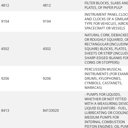
FILTER BLOCKS, SLABS AN
4812
4812
PLATES, OF PAPER PULP
INSTRUMENT PANEL CLOC
AND CLOCKS OF A SIMILA
9104
9104
TYPE FOR VEHICLES, AIRCR
SPACECRAFT OR VESSELS
NATURAL CORK, DEBACKE
OR ROUGHLY SQUARED, OR
RECTANGULAR (INCLUDIN
4502
4502
SQUARE) BLOCKS, PLATES,
SHEETS OR STRIP (INCLU
SHARP-EDGED BLANKS FO
CORKS OR STOPPERS)
PERCUSSION MUSICAL
INSTRUMENTS (FOR EXAMP
9206
9206
DRUMS, XYLOPHONES,
CYMBOLS, CASTANETS,
MARACAS)
- PUMPS FOR LIQUIDS,
WHETHER OR NOT FITTED
WITH A MEASURING DEVIC
LIQUID ELEVATORS - FUEL,
8413
84133020
LUBRICATING OR COOLIN
MEDIUM PUMPS FOR
INTERNAL COMBUSTION
PISTON ENGINES: OIL PU