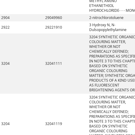
METHYL AMINO
ETHANETHIOL
HYDROCHLORIDE- - - MO
2904
29049960
2-nitrochlorotoluene
3 Hydroxy N, N-
2922
29221910
Dulsopopylethylamine
3204 SYNTHETIC ORGANI
COLOURING MATTER,
WHETHER OR NOT
CHEMICALLY DEFINED;
PREPARATIONS AS SPECIFI
IN NOTE 3 TO THIS CHAPT
3204
32041111
BASED ON SYNTHETIC
ORGANIC COLOURING
MATTER; SYNTHETIC ORG
PRODUCTS OF A KIND US
AS FLUORESCENT
BRIGHTENING AGENTS OR
3204 SYNTHETIC ORGANI
COLOURING MATTER,
WHETHER OR NOT
CHEMICALLY DEFINED;
PREPARATIONS AS SPECIFI
IN NOTE 3 TO THIS CHAPT
3204
32041119
BASED ON SYNTHETIC
ORGANIC COLOURING