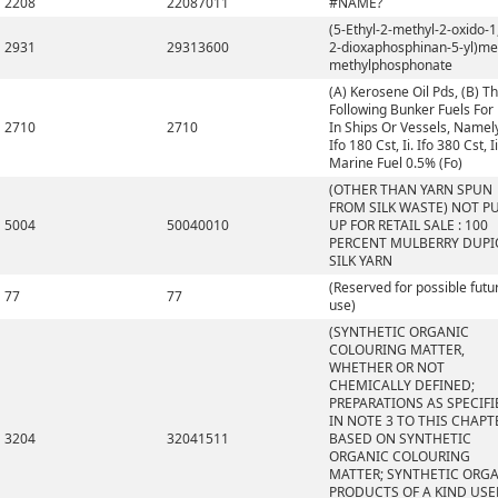
2208
22087011
#NAME?
(5-Ethyl-2-methyl-2-oxido-1,
2931
29313600
2-dioxaphosphinan-5-yl)me
methylphosphonate
(A) Kerosene Oil Pds, (B) T
Following Bunker Fuels For
2710
2710
In Ships Or Vessels, Namely,
Ifo 180 Cst, Ii. Ifo 380 Cst, Ii
Marine Fuel 0.5% (Fo)
(OTHER THAN YARN SPUN
FROM SILK WASTE) NOT P
5004
50040010
UP FOR RETAIL SALE : 100
PERCENT MULBERRY DUP
SILK YARN
(Reserved for possible futu
77
77
use)
(SYNTHETIC ORGANIC
COLOURING MATTER,
WHETHER OR NOT
CHEMICALLY DEFINED;
PREPARATIONS AS SPECIFI
IN NOTE 3 TO THIS CHAPT
3204
32041511
BASED ON SYNTHETIC
ORGANIC COLOURING
MATTER; SYNTHETIC ORG
PRODUCTS OF A KIND US