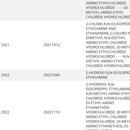
AMINO ETHYLCHLORIDE
HYDROCHLORIDE - - - - DI-
METHYL AMINO ETHYL
CHLORIDE HYDROCHLORI
2-CHLORO N,N-DI-ISOPRO
ETHYLAMINE AND
ETHANAMINE,2-CHLORO-N
DIMETHYL N,N-DIETHYL
AMINO ETHYL CHLORIDE
2921
29211912
HYDROCHLORIDE, DI-MET
AMINO ETHYLCHLORIDE
HYDROCHLORIDE - - - -N,N
DIETHYL AMINO ETHYL
CHLORIDE HYDROCHLORI
2-HYDROXY N,N-DI-ISOPR
2922
29221940
ETHYLAMINE
2-HYDROXYL N,N-
DIISOPROPYL ETHYLAMINE
N,N-DIETHYL AMINO ETHY
CHLORIDE HYDROCHLORID
DI-ETHYL AMINO
ETHANETHIOL
2922
29221110
HYDROCHLORIDE, DI-MET
AMINO ETHYL CHLORIDE
HYDROCHLORIDE, DI-MET
AMINO ETHANETHIOL, DI-