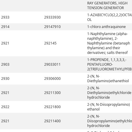
RAY GENERATORS, HIGH
TENSION GENERATOR
1-AZABICYCLO(2,2,2)OCTA
2933
29333930
OL
2914
29147910
1-chloro anthraquinone
1-Naphthylamine (alpha-
naphthylamine), 2-
2921
292145
Naphthylamine (betanaph
thylamine) and their
derivatives; salts thereof
1-PROPENDE, 1,1,3,3,3,-
2903
29033011
PENTAFLUORO-
2(TRIFLUOROMETHYL(PFIB
2-(N, N-
2930
29306000
Diethylamino)ethanethiol
2-(N, N-
2921
29211300
Diethylamino)ethylchloride
hydrochloride
2-(N, N-Diisopropylamino)
2922
29221800
ethanol
2-(N, N-
2921
29211400
Diisopropylamino)ethylchlo
hydrochloride