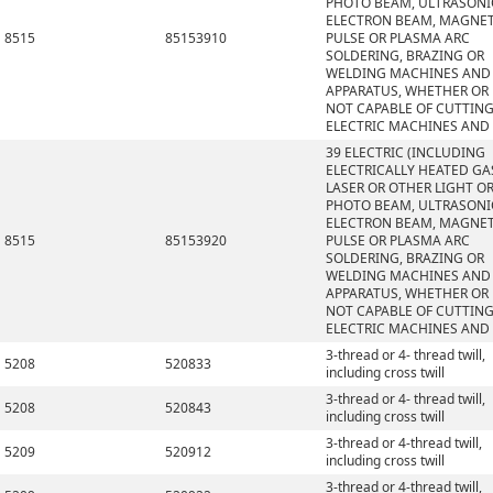
PHOTO BEAM, ULTRASONI
ELECTRON BEAM, MAGNET
8515
85153910
PULSE OR PLASMA ARC
SOLDERING, BRAZING OR
WELDING MACHINES AND
APPARATUS, WHETHER OR
NOT CAPABLE OF CUTTING
ELECTRIC MACHINES AND
39 ELECTRIC (INCLUDING
ELECTRICALLY HEATED GAS
LASER OR OTHER LIGHT O
PHOTO BEAM, ULTRASONI
ELECTRON BEAM, MAGNET
8515
85153920
PULSE OR PLASMA ARC
SOLDERING, BRAZING OR
WELDING MACHINES AND
APPARATUS, WHETHER OR
NOT CAPABLE OF CUTTING
ELECTRIC MACHINES AND
3-thread or 4- thread twill,
5208
520833
including cross twill
3-thread or 4- thread twill,
5208
520843
including cross twill
3-thread or 4-thread twill,
5209
520912
including cross twill
3-thread or 4-thread twill,