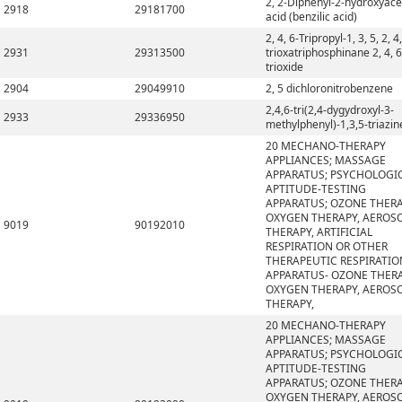
2, 2-Diphenyl-2-hydroxyace
2918
29181700
acid (benzilic acid)
2, 4, 6-Tripropyl-1, 3, 5, 2, 4,
2931
29313500
trioxatriphosphinane 2, 4, 6
trioxide
2904
29049910
2, 5 dichloronitrobenzene
2,4,6-tri(2,4-dygydroxyl-3-
2933
29336950
methylphenyl)-1,3,5-triazin
20 MECHANO-THERAPY
APPLIANCES; MASSAGE
APPARATUS; PSYCHOLOGI
APTITUDE-TESTING
APPARATUS; OZONE THERA
OXYGEN THERAPY, AEROS
9019
90192010
THERAPY, ARTIFICIAL
RESPIRATION OR OTHER
THERAPEUTIC RESPIRATIO
APPARATUS- OZONE THERA
OXYGEN THERAPY, AEROS
THERAPY,
20 MECHANO-THERAPY
APPLIANCES; MASSAGE
APPARATUS; PSYCHOLOGI
APTITUDE-TESTING
APPARATUS; OZONE THERA
OXYGEN THERAPY, AEROS