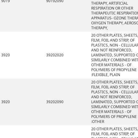
9019
90192090
THERAPY, ARTIFICIAL
RESPIRATION OR OTHER
THERAPEUTIC RESPIRATIO
APPARATUS- OZONE THERA
OXYGEN THERAPY, AEROS
THERAPY,
20 OTHER PLATES, SHEETS
FILM, FOIL AND STRIP, OF
PLASTICS, NON - CELLULA
AND NOT REINFORCED,
3920
39202020
LAMINATED, SUPPORTED 
SIMILARLY COMBINED WI
OTHER MATERIALS - OF
POLYMERS OF PROPYLENE
:FLEXIBLE, PLAIN
20 OTHER PLATES, SHEETS
FILM, FOIL AND STRIP, OF
PLASTICS, NON - CELLULA
AND NOT REINFORCED,
3920
39202090
LAMINATED, SUPPORTED 
SIMILARLY COMBINED WI
OTHER MATERIALS - OF
POLYMERS OF PROPYLENE
:OTHER
20 OTHER PLATES, SHEETS
FILM, FOIL AND STRIP, OF