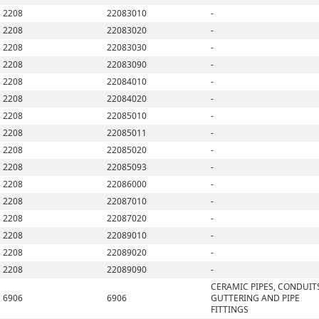
2208
22083010
-
2208
22083020
-
2208
22083030
-
2208
22083090
-
2208
22084010
-
2208
22084020
-
2208
22085010
-
2208
22085011
-
2208
22085020
-
2208
22085093
-
2208
22086000
-
2208
22087010
-
2208
22087020
-
2208
22089010
-
2208
22089020
-
2208
22089090
-
CERAMIC PIPES, CONDUIT
6906
6906
GUTTERING AND PIPE
FITTINGS