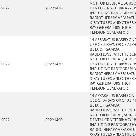
NOT FOR MEDICAL, SURGI
9022
90221410
DENTAL OR VETERINARY U
INCLUDING RADIOGRAPHY
RADIOTHERAPY APPARATU
X-RAY TUBES AND OTHER X
RAY GENERATORS, HIGH
TENSION GENERATOR
14 APPARATUS BASED ON 
USE OF X-RAYS OR OF ALPH
BETA OR GAMMA
RADIATIONS, WHETHER O
NOT FOR MEDICAL, SURGI
9022
90221420
DENTAL OR VETERINARY U
INCLUDING RADIOGRAPHY
RADIOTHERAPY APPARATU
X-RAY TUBES AND OTHER X
RAY GENERATORS, HIGH
TENSION GENERATOR
14 APPARATUS BASED ON 
USE OF X-RAYS OR OF ALPH
BETA OR GAMMA
RADIATIONS, WHETHER O
NOT FOR MEDICAL, SURGI
9022
90221490
DENTAL OR VETERINARY U
INCLUDING RADIOGRAPHY
RADIOTHERAPY APPARATU
X-RAY TUBES AND OTHER X