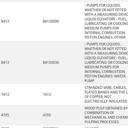
- PUMPS FOR LIQUIDS,
WHETHER OR NOT FITTED
WITH A MEASURING DEVIC
LIQUID ELEVATORS - FUEL,
8413
84133090
LUBRICATING OR COOLIN
MEDIUM PUMPS FOR
INTERNAL COMBUSTION
PISTON ENGINES: OTHER
- PUMPS FOR LIQUIDS,
WHETHER OR NOT FITTED
WITH A MEASURING DEVIC
LIQUID ELEVATORS - FUEL,
8413
84133030
LUBRICATING OR COOLIN
MEDIUM PUMPS FOR
INTERNAL COMBUSTION
PISTON ENGINES: WATER
PUMP
STRANDED WIRE, CABLES,
PLATED BANDS AND THE L
7413
7413
OF COPPER, NOT
ELECTRICALLY INSULATED
WOOD PULP OBTAINED BY
COMBINATION OF
4705
4705
MECHANICAL AND CHEMI
PULPING PROCESSES