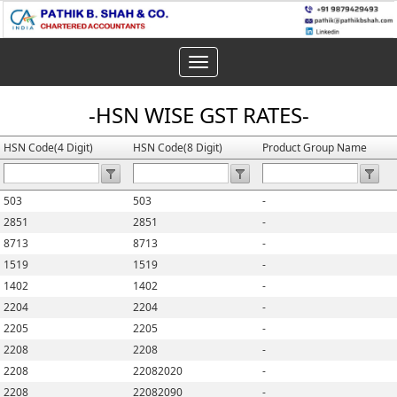
Toggle
navigation
-HSN WISE GST RATES-
HSN Code(4 Digit)
HSN Code(8 Digit)
Product Group Name
503
503
-
2851
2851
-
8713
8713
-
1519
1519
-
1402
1402
-
2204
2204
-
2205
2205
-
2208
2208
-
2208
22082020
-
2208
22082090
-