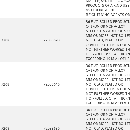
MATTER; SYNTHETIC ORG
PRODUCTS OF A KIND US
AS FLUORESCENT
BRIGHTENING AGENTS OR
36 FLAT-ROLLED PRODUCT
OF IRON OR NON-ALLOY
STEEL, OF A WIDTH OF 600
MM OR MORE, HOT-ROLLE
7208
72083690
NOT CLAD, PLATED OR
COATED - OTHER, IN COILS
NOT FURTHER WORKED T
HOT-ROLLED: OF A THICK
EXCEEDING 10 MM : OTHE
36 FLAT-ROLLED PRODUCT
OF IRON OR NON-ALLOY
STEEL, OF A WIDTH OF 600
MM OR MORE, HOT-ROLLE
7208
72083610
NOT CLAD, PLATED OR
COATED - OTHER, IN COILS
NOT FURTHER WORKED T
HOT-ROLLED: OF A THICK
EXCEEDING 10 MM : PLAT
36 FLAT-ROLLED PRODUCT
OF IRON OR NON-ALLOY
STEEL, OF A WIDTH OF 600
MM OR MORE, HOT-ROLLE
7208
72083630
NOT CLAD, PLATED OR