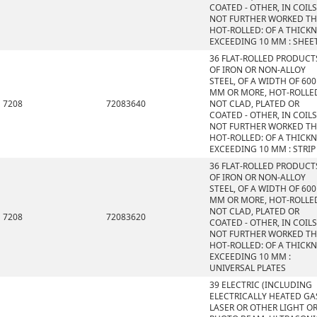
COATED - OTHER, IN COILS
NOT FURTHER WORKED T
HOT-ROLLED: OF A THICK
EXCEEDING 10 MM : SHEE
36 FLAT-ROLLED PRODUCT
OF IRON OR NON-ALLOY
STEEL, OF A WIDTH OF 600
MM OR MORE, HOT-ROLLE
7208
72083640
NOT CLAD, PLATED OR
COATED - OTHER, IN COILS
NOT FURTHER WORKED T
HOT-ROLLED: OF A THICK
EXCEEDING 10 MM : STRIP
36 FLAT-ROLLED PRODUCT
OF IRON OR NON-ALLOY
STEEL, OF A WIDTH OF 600
MM OR MORE, HOT-ROLLE
NOT CLAD, PLATED OR
7208
72083620
COATED - OTHER, IN COILS
NOT FURTHER WORKED T
HOT-ROLLED: OF A THICK
EXCEEDING 10 MM :
UNIVERSAL PLATES
39 ELECTRIC (INCLUDING
ELECTRICALLY HEATED GAS
LASER OR OTHER LIGHT O