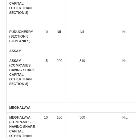
CAPITAL
OTHER THAN
SECTION 8)
PUDUCHERRY
10
NIL
NIL
NIL
(SECTION 8
COMPANIES)
ASSAM
ASSAM
15
200
310
NIL
(COMPANIES
HAVING SHARE
CAPITAL
OTHER THAN
SECTION 8)
MEGHALAYA
MEGHALAYA
10
100
300
NIL
(COMPANIES
HAVING SHARE
CAPITAL
OTHER THAN