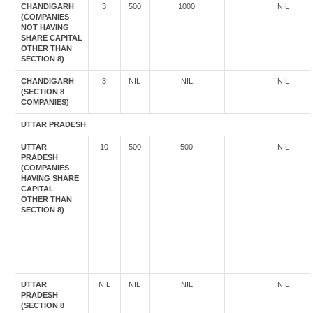
CHANDIGARH
3
500
1000
NIL
(COMPANIES
NOT HAVING
SHARE CAPITAL
OTHER THAN
SECTION 8)
CHANDIGARH
3
NIL
NIL
NIL
(SECTION 8
COMPANIES)
UTTAR PRADESH
UTTAR
10
500
500
NIL
PRADESH
(COMPANIES
HAVING SHARE
CAPITAL
OTHER THAN
SECTION 8)
UTTAR
NIL
NIL
NIL
NIL
PRADESH
(SECTION 8