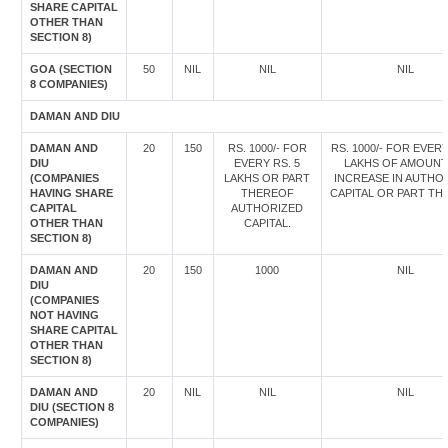
SHARE CAPITAL
OTHER THAN
SECTION 8)
GOA (SECTION
50
NIL
NIL
NIL
8 COMPANIES)
DAMAN AND DIU
DAMAN AND
20
150
RS. 1000/- FOR
RS. 1000/- FOR EVERY
DIU
EVERY RS. 5
LAKHS OF AMOUNT
(COMPANIES
LAKHS OR PART
INCREASE IN AUTHO
HAVING SHARE
THEREOF
CAPITAL OR PART TH
CAPITAL
AUTHORIZED
OTHER THAN
CAPITAL.
SECTION 8)
DAMAN AND
20
150
1000
NIL
DIU
(COMPANIES
NOT HAVING
SHARE CAPITAL
OTHER THAN
SECTION 8)
DAMAN AND
20
NIL
NIL
NIL
DIU (SECTION 8
COMPANIES)