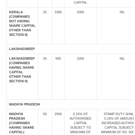
CAPITAL
KERALA
25
1000
2000
NIL
(COMPANIES
NOT HAVING
SHARE CAPITAL
OTHER THAN
SECTION 8)
LAKSHADWEEP
LAKSHADWEEP
25
500
1000
NIL
(COMPANIES
HAVING SHARE
CAPITAL
OTHER THAN
SECTION 8)
MADHYA PRADESH
MADHYA
50
2500
0.15% OF
STAMP DUTY SHALL
PRADESH
AUTHORISED
0.15% OF AMOUNT
(COMPANIES
CAPITAL
INCREASED AUTHOR
HAVING SHARE
SUBJECT TO
CAPITAL SUBJECT
CAPITAL)
MINIUMM OF
MINIMUM OF RS. 500