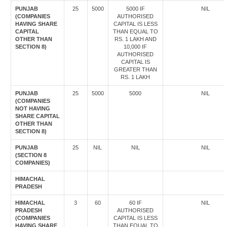
PUNJAB
25
5000
5000 IF
NIL
(COMPANIES
AUTHORISED
HAVING SHARE
CAPITAL IS LESS
CAPITAL
THAN EQUAL TO
OTHER THAN
RS. 1 LAKH AND
SECTION 8)
10,000 IF
AUTHORISED
CAPITAL IS
GREATER THAN
RS. 1 LAKH
PUNJAB
25
5000
5000
NIL
(COMPANIES
NOT HAVING
SHARE CAPITAL
OTHER THAN
SECTION 8)
PUNJAB
25
NIL
NIL
NIL
(SECTION 8
COMPANIES)
HIMACHAL
PRADESH
HIMACHAL
3
60
60 IF
NIL
PRADESH
AUTHORISED
(COMPANIES
CAPITAL IS LESS
HAVING SHARE
THAN EQUAL TO