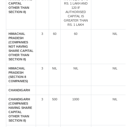
CAPITAL
RS. 1 LAKH AND
OTHER THAN
120 IF
SECTION 8)
AUTHORISED
CAPITAL IS
GREATER THAN
RS. 1 LAKH
HIMACHAL
3
60
60
NIL
PRADESH
(COMPANIES
NOT HAVING
SHARE CAPITAL
OTHER THAN
SECTION 8)
HIMACHAL
3
NIL
NIL
NIL
PRADESH
(SECTION 8
COMPANIES)
CHANDIGARH
CHANDIGARH
3
500
1000
NIL
(COMPANIES
HAVING SHARE
CAPITAL
OTHER THAN
SECTION 8)