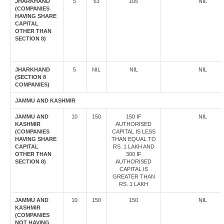
JHARKHAND
5
63
105
NIL
(COMPANIES
HAVING SHARE
CAPITAL
OTHER THAN
SECTION 8)
JHARKHAND
5
NIL
NIL
NIL
(SECTION 8
COMPANIES)
JAMMU AND KASHMIR
JAMMU AND
10
150
150 IF
NIL
KASHMIR
AUTHORISED
(COMPANIES
CAPITAL IS LESS
HAVING SHARE
THAN EQUAL TO
CAPITAL
RS. 1 LAKH AND
OTHER THAN
300 IF
SECTION 8)
AUTHORISED
CAPITAL IS
GREATER THAN
RS. 1 LAKH
JAMMU AND
10
150
150
NIL
KASHMIR
(COMPANIES
NOT HAVING