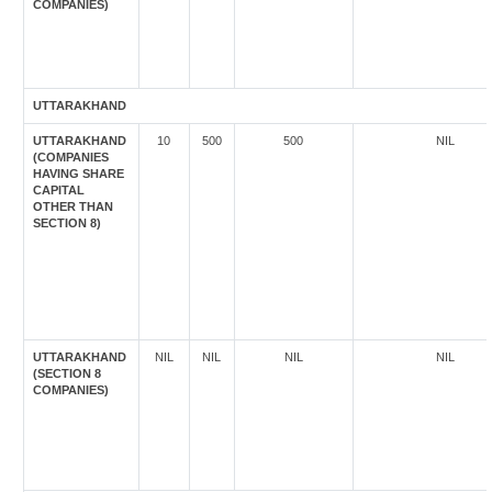
COMPANIES)
UTTARAKHAND
UTTARAKHAND
10
500
500
NIL
(COMPANIES
HAVING SHARE
CAPITAL
OTHER THAN
SECTION 8)
UTTARAKHAND
NIL
NIL
NIL
NIL
(SECTION 8
COMPANIES)