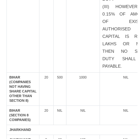
(III) HOWEVER
0.15% OF AM
OF EXIST
AUTHORISED
CAPITAL IS R
LAKHS OR M
THEN NO ST
DUTY SHALL
PAYABLE.
BIHAR
20
500
1000
NIL
(COMPANIES
NOT HAVING
SHARE CAPITAL
OTHER THAN
SECTION 8)
BIHAR
20
NIL
NIL
NIL
(SECTION 8
COMPANIES)
JHARKHAND