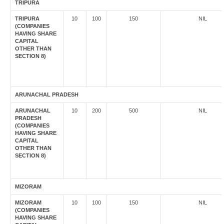
TRIPURA
TRIPURA
10
100
150
NIL
(COMPANIES
HAVING SHARE
CAPITAL
OTHER THAN
SECTION 8)
ARUNACHAL PRADESH
ARUNACHAL
10
200
500
NIL
PRADESH
(COMPANIES
HAVING SHARE
CAPITAL
OTHER THAN
SECTION 8)
MIZORAM
MIZORAM
10
100
150
NIL
(COMPANIES
HAVING SHARE