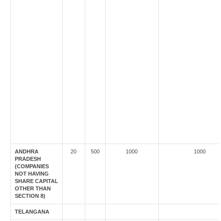
ANDHRA
20
500
1000
1000
PRADESH
(COMPANIES
NOT HAVING
SHARE CAPITAL
OTHER THAN
SECTION 8)
TELANGANA