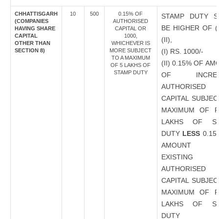
CHHATTISGARH
10
500
0.15% OF
STAMP DUTY S
(COMPANIES
AUTHORISED
BE HIGHER OF (
HAVING SHARE
CAPITAL OR
CAPITAL
1000,
(II),
OTHER THAN
WHICHEVER IS
SECTION 8)
MORE SUBJECT
(I) RS. 1000/-
TO A MAXIMUM
(II) 0.15% OF A
OF 5 LAKHS OF
STAMP DUTY
OF INCREA
AUTHORISED
CAPITAL SUBJEC
MAXIMUM OF R
LAKHS OF S
DUTY
LESS
0.15
AMOUNT 
EXISTING
AUTHORISED
CAPITAL SUBJEC
MAXIMUM OF R
LAKHS OF S
DUTY