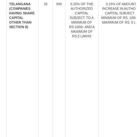
TELANGANA
20
500
0.15% OF THE
0.15% OF AMOUNT
(COMPANIES
AUTHORIZED
INCREASE IN AUTHO
HAVING SHARE
CAPITAL
CAPITAL SUBJECT 
CAPITAL
SUBJECT TO A
MINIMUM OF RS. 1000
OTHER THAN
MINIMUM OF
MAXIMUM OF RS. 5 L
SECTION 8)
RS.1000/- AND A
MAXIMUM OF
RS.5 LAKHS