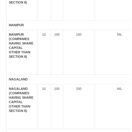
SECTION 8)
MANIPUR
MANIPUR
10
100
150
NIL
(COMPANIES
HAVING SHARE
CAPITAL
OTHER THAN
SECTION 8)
NAGALAND
NAGALAND
10
100
150
NIL
(COMPANIES
HAVING SHARE
CAPITAL
OTHER THAN
SECTION 8)