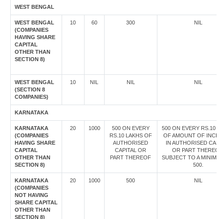
WEST BENGAL
WEST BENGAL
10
60
300
NIL
(COMPANIES
HAVING SHARE
CAPITAL
OTHER THAN
SECTION 8)
WEST BENGAL
10
NIL
NIL
NIL
(SECTION 8
COMPANIES)
KARNATAKA
KARNATAKA
20
1000
500 ON EVERY
500 ON EVERY RS.10
(COMPANIES
RS.10 LAKHS OF
OF AMOUNT OF INC
HAVING SHARE
AUTHORISED
IN AUTHORISED CAP
CAPITAL
CAPITAL OR
OR PART THEREO
OTHER THAN
PART THEREOF
SUBJECT TO A MINIM
SECTION 8)
500.
KARNATAKA
20
1000
500
NIL
(COMPANIES
NOT HAVING
SHARE CAPITAL
OTHER THAN
SECTION 8)