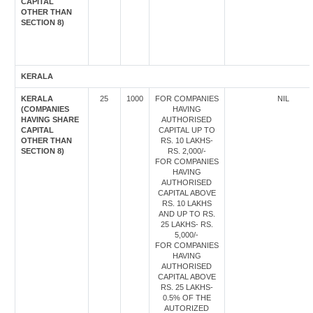
CAPITAL
OTHER THAN
SECTION 8)
KERALA
KERALA
25
1000
FOR COMPANIES
NIL
(COMPANIES
HAVING
HAVING SHARE
AUTHORISED
CAPITAL
CAPITAL UP TO
OTHER THAN
RS. 10 LAKHS-
SECTION 8)
RS. 2,000/-
FOR COMPANIES
HAVING
AUTHORISED
CAPITAL ABOVE
RS. 10 LAKHS
AND UP TO RS.
25 LAKHS- RS.
5,000/-
FOR COMPANIES
HAVING
AUTHORISED
CAPITAL ABOVE
RS. 25 LAKHS-
0.5% OF THE
AUTORIZED