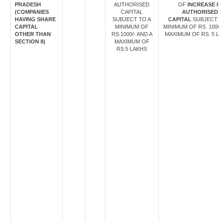
PRADESH
AUTHORISED
OF
INCREASE I
(COMPANIES
CAPITAL
AUTHORISED
HAVING SHARE
SUBJECT TO A
CAPITAL
SUBJECT 
CAPITAL
MINIMUM OF
MINIMUM OF RS. 1000
OTHER THAN
RS.1000/- AND A
MAXIMUM OF RS. 5 L
SECTION 8)
MAXIMUM OF
RS.5 LAKHS