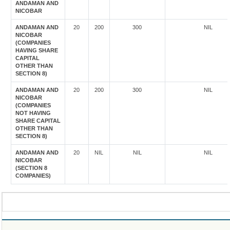
ANDAMAN AND
NICOBAR
ANDAMAN AND
20
200
300
NIL
NICOBAR
(COMPANIES
HAVING SHARE
CAPITAL
OTHER THAN
SECTION 8)
ANDAMAN AND
20
200
300
NIL
NICOBAR
(COMPANIES
NOT HAVING
SHARE CAPITAL
OTHER THAN
SECTION 8)
ANDAMAN AND
20
NIL
NIL
NIL
NICOBAR
(SECTION 8
COMPANIES)