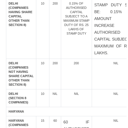
DELHI
10
200
0.15% OF
STAMP DUTY S
(COMPANIES
AUTHORISED
BE: 0.15%
HAVING SHARE
CAPITAL
CAPITAL
SUBJECT TO A
AMOUNT 
OTHER THAN
MAXIMUM STAMP
SECTION 8)
DUTY OF RS. 25
INCREASE
LAKHS OF
AUTHORISED
STAMP DUTY
CAPITAL SUBJEC
MAXIMUM OF RS
LAKHS.
DELHI
10
200
200
NIL
(COMPANIES
NOT HAVING
SHARE CAPITAL
OTHER THAN
SECTION 8)
DELHI
10
NIL
NIL
NIL
(SECTION 8
COMPANIES)
HARYANA
HARYANA
15
60
NIL
60 IF
(COMPANIES