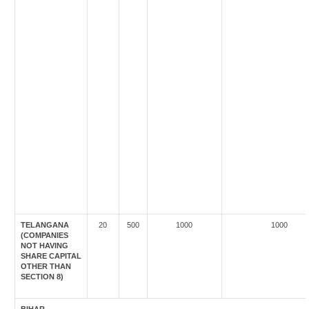
TELANGANA
20
500
1000
1000
(COMPANIES
NOT HAVING
SHARE CAPITAL
OTHER THAN
SECTION 8)