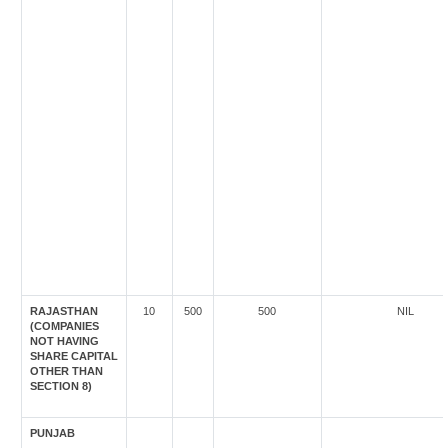
RAJASTHAN
10
500
500
NIL
(COMPANIES
NOT HAVING
SHARE CAPITAL
OTHER THAN
SECTION 8)
PUNJAB