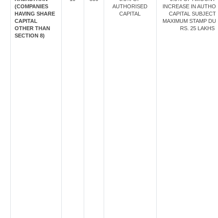
(COMPANIES
AUTHORISED
INCREASE IN AUTHO
HAVING SHARE
CAPITAL
CAPITAL SUBJECT
CAPITAL
MAXIMUM STAMP DU
OTHER THAN
RS. 25 LAKHS
SECTION 8)