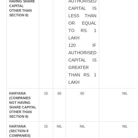
AUTHORISED
HAVING SHARE
CAPITAL
CAPITAL IS
OTHER THAN
SECTION 8)
LESS THAN
OR EQUAL
TO RS. 1
LAKH
120 IF
AUTHORISED
CAPITAL IS
GREATER
THAN RS. 1
LAKH
HARYANA
15
60
60
NIL
(COMPANIES
NOT HAVING
SHARE CAPITAL
OTHER THAN
SECTION 8)
HARYANA
15
NIL
NIL
NIL
(SECTION 8
COMPANIES)