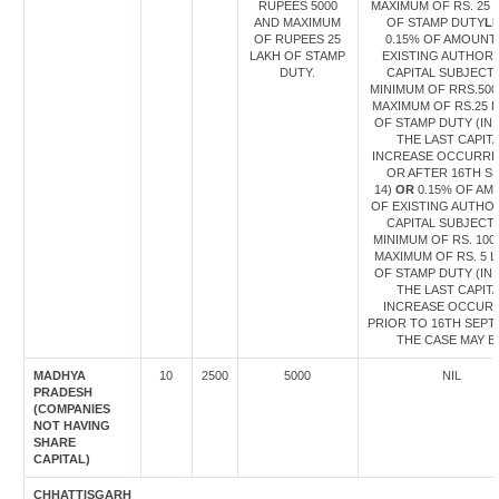
RUPEES 5000
MAXIMUM OF RS. 25 
AND MAXIMUM
OF STAMP DUTY
L
OF RUPEES 25
0.15% OF AMOUNT
LAKH OF STAMP
EXISTING AUTHORI
DUTY.
CAPITAL SUBJECT
MINIMUM OF RRS.500
MAXIMUM OF RS.25 
OF STAMP DUTY (IN
THE LAST CAPIT
INCREASE OCCURRE
OR AFTER 16TH S
14)
OR
0.15% OF AM
OF EXISTING AUTHO
CAPITAL SUBJECT
MINIMUM OF RS. 100
MAXIMUM OF RS. 5 
OF STAMP DUTY (IN
THE LAST CAPIT
INCREASE OCCUR
PRIOR TO 16TH SEPT 
THE CASE MAY B
MADHYA
10
2500
5000
NIL
PRADESH
(COMPANIES
NOT HAVING
SHARE
CAPITAL)
CHHATTISGARH