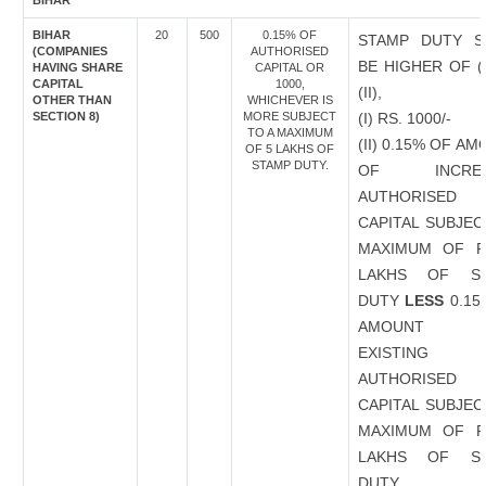
BIHAR
BIHAR
20
500
0.15% OF
STAMP DUTY S
(COMPANIES
AUTHORISED
BE HIGHER OF (
HAVING SHARE
CAPITAL OR
CAPITAL
1000,
(II),
OTHER THAN
WHICHEVER IS
SECTION 8)
MORE SUBJECT
(I) RS. 1000/-
TO A MAXIMUM
(II) 0.15% OF A
OF 5 LAKHS OF
STAMP DUTY.
OF INCREA
AUTHORISED
CAPITAL SUBJEC
MAXIMUM OF R
LAKHS OF S
DUTY
LESS
0.15
AMOUNT 
EXISTING
AUTHORISED
CAPITAL SUBJEC
MAXIMUM OF R
LAKHS OF S
DUTY