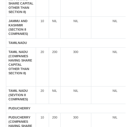
SHARE CAPITAL
OTHER THAN
SECTION 8)
JAMMU AND
10
NIL
NIL
NIL
KASHMIR
(SECTION 8
COMPANIES)
TAMILNADU
TAMIL NADU
20
200
300
NIL
(COMPANIES
HAVING SHARE
CAPITAL
OTHER THAN
SECTION 8)
TAMIL NADU
20
NIL
NIL
NIL
(SEVTION 8
COMPANIES)
PUDUCHERRY
PUDUCHERRY
10
200
300
NIL
(COMPANIES
HAVING SHARE