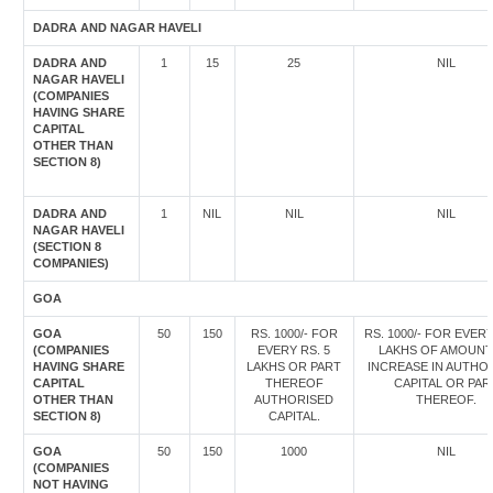
DADRA AND NAGAR HAVELI
DADRA AND
1
15
25
NIL
NAGAR HAVELI
(COMPANIES
HAVING SHARE
CAPITAL
OTHER THAN
SECTION 8)
DADRA AND
1
NIL
NIL
NIL
NAGAR HAVELI
(SECTION 8
COMPANIES)
GOA
GOA
50
150
RS. 1000/- FOR
RS. 1000/- FOR EVERY
(COMPANIES
EVERY RS. 5
LAKHS OF AMOUNT
HAVING SHARE
LAKHS OR PART
INCREASE IN AUTHO
CAPITAL
THEREOF
CAPITAL OR PAR
OTHER THAN
AUTHORISED
THEREOF.
SECTION 8)
CAPITAL.
GOA
50
150
1000
NIL
(COMPANIES
NOT HAVING