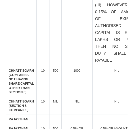
(III) HOWEVER
0.15% OF AM
OF EXIST
AUTHORISED
CAPITAL IS R
LAKHS OR M
THEN NO ST
DUTY SHALL
PAYABLE
CHHATTISGARH
10
500
1000
NIL
(COMPANIES
NOT HAVING
SHARE CAPITAL
OTHER THAN
SECTION 8)
CHHATTISGARH
10
NIL
NIL
NIL
(SECTION 8
COMPANIES)
RAJASTHAN
RAJASTHAN
10
500
0.5% OF
0.5% OF AMOUNT