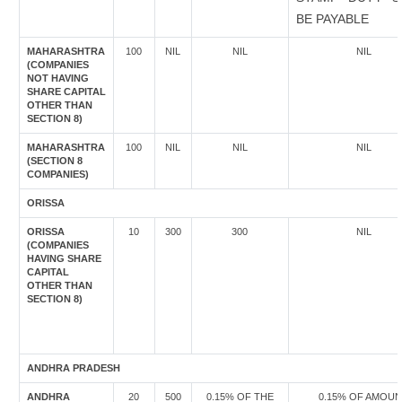
BE PAYABLE
MAHARASHTRA
100
NIL
NIL
NIL
(COMPANIES
NOT HAVING
SHARE CAPITAL
OTHER THAN
SECTION 8)
MAHARASHTRA
100
NIL
NIL
NIL
(SECTION 8
COMPANIES)
ORISSA
ORISSA
10
300
300
NIL
(COMPANIES
HAVING SHARE
CAPITAL
OTHER THAN
SECTION 8)
ANDHRA PRADESH
ANDHRA
20
500
0.15% OF THE
0.15% OF AMOU