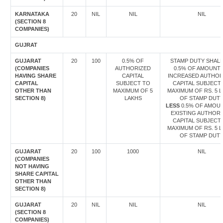
KARNATAKA
20
NIL
NIL
NIL
(SECTION 8
COMPANIES)
GUJRAT
GUJARAT
20
100
0.5% OF
STAMP DUTY SHALL
(COMPANIES
AUTHORIZED
0.5% OF AMOUNT
HAVING SHARE
CAPITAL
INCREASED AUTHOR
CAPITAL
SUBJECT TO
CAPITAL SUBJECT
OTHER THAN
MAXIMUM OF 5
MAXIMUM OF RS. 5 
SECTION 8)
LAKHS
OF STAMP DUT
LESS
0.5% OF AMOU
EXISTING AUTHORI
CAPITAL SUBJECT
MAXIMUM OF RS. 5 
OF STAMP DUT
GUJARAT
20
100
1000
NIL
(COMPANIES
NOT HAVING
SHARE CAPITAL
OTHER THAN
SECTION 8)
GUJARAT
20
NIL
NIL
NIL
(SECTION 8
COMPANIES)