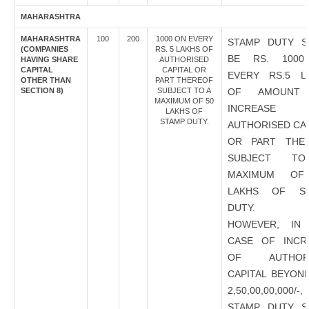
MAHARASHTRA
MAHARASHTRA
100
200
1000 ON EVERY
STAMP DUTY S
(COMPANIES
RS. 5 LAKHS OF
BE RS. 100
HAVING SHARE
AUTHORISED
CAPITAL
CAPITAL OR
EVERY RS.5 L
OTHER THAN
PART THEREOF
SECTION 8)
SUBJECT TO A
OF AMOUNT
MAXIMUM OF 50
INCREASE
LAKHS OF
STAMP DUTY.
AUTHORISED CAP
OR PART THE
SUBJECT T
MAXIMUM OF
LAKHS OF S
DUTY.
HOWEVER, IN
CASE OF INCR
OF AUTHORI
CAPITAL BEYOND
2,50,00,00,000/
STAMP DUTY S