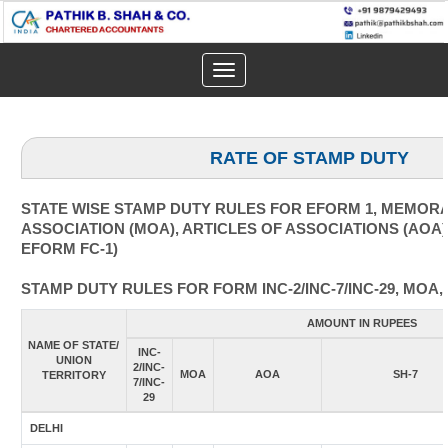
Toggle
navigation
RATE OF STAMP DUTY
STATE WISE STAMP DUTY RULES FOR EFORM 1, MEMOR
ASSOCIATION (MOA), ARTICLES OF ASSOCIATIONS (AOA)
EFORM FC-1)
STAMP DUTY RULES FOR FORM INC-2/INC-7/INC-29, MOA,
AMOUNT IN RUPEES
NAME OF STATE/
INC-
UNION
2/INC-
MOA
AOA
SH-7
TERRITORY
7/INC-
29
DELHI