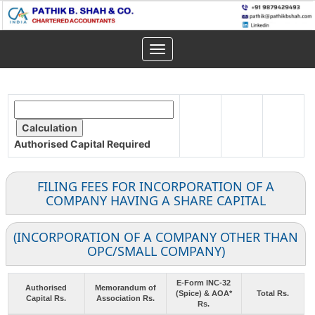
Toggle
navigation
Authorised Capital
Required
FILING FEES FOR INCORPORATION OF A
COMPANY HAVING A SHARE CAPITAL
(INCORPORATION OF A COMPANY OTHER THAN
OPC/SMALL COMPANY)
E-Form INC-32
Authorised
Memorandum of
(Spice) & AOA*
Total Rs.
Capital Rs.
Association Rs.
Rs.