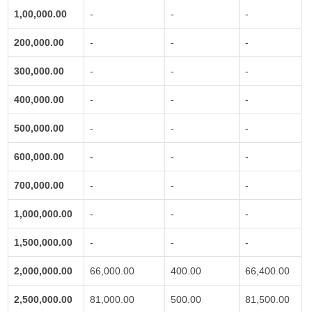
1,00,000.00
-
-
-
200,000.00
-
-
-
300,000.00
-
-
-
400,000.00
-
-
-
500,000.00
-
-
-
600,000.00
-
-
-
700,000.00
-
-
-
1,000,000.00
-
-
-
1,500,000.00
-
-
-
2,000,000.00
66,000.00
400.00
66,400.00
2,500,000.00
81,000.00
500.00
81,500.00