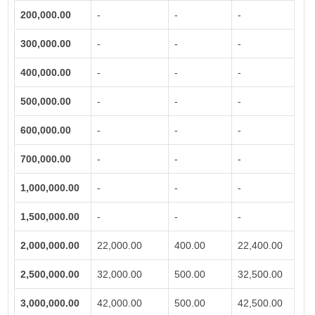
200,000.00
-
-
-
300,000.00
-
-
-
400,000.00
-
-
-
500,000.00
-
-
-
600,000.00
-
-
-
700,000.00
-
-
-
1,000,000.00
-
-
-
1,500,000.00
-
-
-
2,000,000.00
22,000.00
400.00
22,400.00
2,500,000.00
32,000.00
500.00
32,500.00
3,000,000.00
42,000.00
500.00
42,500.00