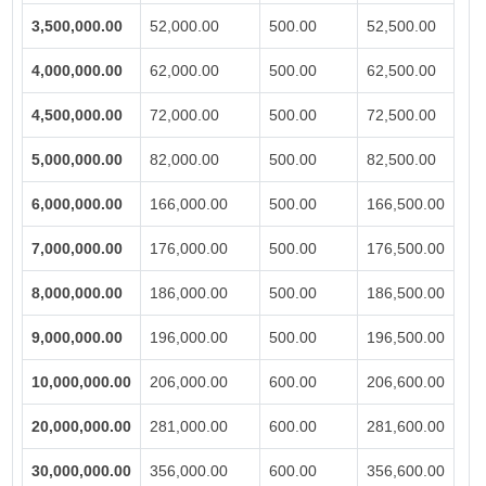
3,500,000.00
52,000.00
500.00
52,500.00
4,000,000.00
62,000.00
500.00
62,500.00
4,500,000.00
72,000.00
500.00
72,500.00
5,000,000.00
82,000.00
500.00
82,500.00
6,000,000.00
166,000.00
500.00
166,500.00
7,000,000.00
176,000.00
500.00
176,500.00
8,000,000.00
186,000.00
500.00
186,500.00
9,000,000.00
196,000.00
500.00
196,500.00
10,000,000.00
206,000.00
600.00
206,600.00
20,000,000.00
281,000.00
600.00
281,600.00
30,000,000.00
356,000.00
600.00
356,600.00