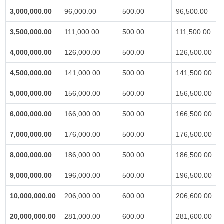
3,000,000.00
96,000.00
500.00
96,500.00
3,500,000.00
111,000.00
500.00
111,500.00
4,000,000.00
126,000.00
500.00
126,500.00
4,500,000.00
141,000.00
500.00
141,500.00
5,000,000.00
156,000.00
500.00
156,500.00
6,000,000.00
166,000.00
500.00
166,500.00
7,000,000.00
176,000.00
500.00
176,500.00
8,000,000.00
186,000.00
500.00
186,500.00
9,000,000.00
196,000.00
500.00
196,500.00
10,000,000.00
206,000.00
600.00
206,600.00
20,000,000.00
281,000.00
600.00
281,600.00