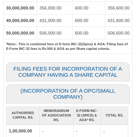
30,000,000.00
356,000.00
600.00
356,600.00
40,000,000.00
431,000.00
600.00
431,600.00
50,000,000.00
506,000.00
600.00
506,600.00
*Note:-
This is combined fees of E-form INC-32(Spice) & AOA. Filing fees of
E-Form INC-32 fees is Rs.500 & AOA as per Share capital criteria.
FILING FEES FOR INCORPORATION OF A
COMPANY HAVING A SHARE CAPITAL
(INCORPORATION OF A OPC/SMALL
COMPANY)
MEMORANDUM
E-FORM INC-
AUTHORISED
OF ASSOCIATION
32 (SPICE) &
TOTAL RS.
CAPITAL RS.
RS.
AOA* RS.
1,00,000.00
-
-
-