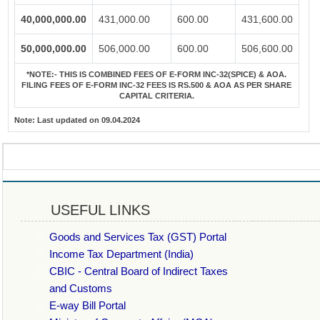
40,000,000.00
431,000.00
600.00
431,600.00
50,000,000.00
506,000.00
600.00
506,600.00
*NOTE:-
THIS IS COMBINED FEES OF E-FORM INC-32(SPICE) & AOA.
FILING FEES OF E-FORM INC-32 FEES IS RS.500 & AOA AS PER SHARE
CAPITAL CRITERIA.
Note:
Last updated on 09.04.2024
USEFUL LINKS
Goods and Services Tax (GST) Portal
Income Tax Department (India)
CBIC - Central Board of Indirect Taxes
and Customs
E-way Bill Portal