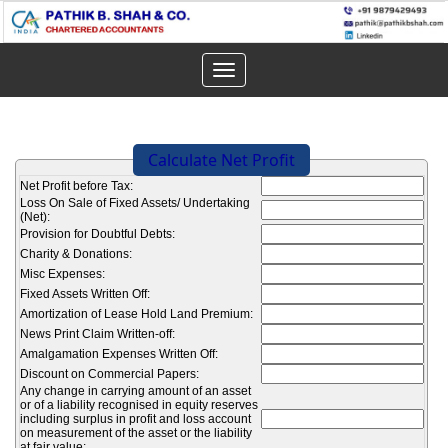
Toggle
navigation
Calculate Net Profit
Net Profit before Tax:
Loss On Sale of Fixed Assets/ Undertaking
(Net):
Provision for Doubtful Debts:
Charity & Donations:
Misc Expenses:
Fixed Assets Written Off:
Amortization of Lease Hold Land Premium:
News Print Claim Written-off:
Amalgamation Expenses Written Off:
Discount on Commercial Papers:
Any change in carrying amount of an asset
or of a liability recognised in equity reserves
including surplus in profit and loss account
on measurement of the asset or the liability
at fair value: