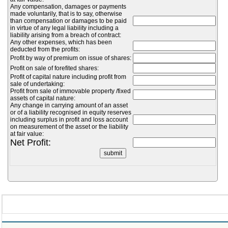
Any compensation, damages or payments
made voluntarily, that is to say, otherwise
than compensation or damages to be paid
in virtue of any legal liability including a
liability arising from a breach of contract:
Any other expenses, which has been
deducted from the profits:
Profit by way of premium on issue of shares:
Profit on sale of forefited shares:
Profit of capital nature including profit from
sale of undertaking:
Profit from sale of immovable property /fixed
assets of capital nature:
Any change in carrying amount of an asset
or of a liability recognised in equity reserves
including surplus in profit and loss account
on measurement of the asset or the liability
at fair value:
Net Profit: