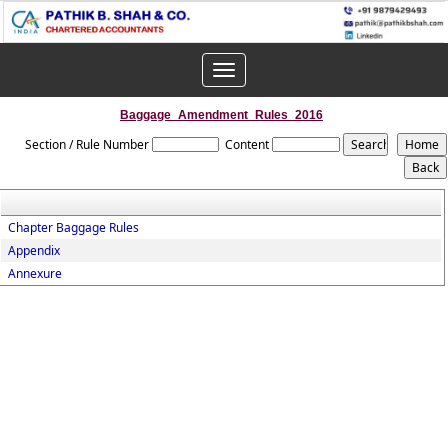
Toggle
navigation
Baggage_Amendment_Rules_2016
Section / Rule Number
Content
Chapter Baggage Rules
Appendix
Annexure