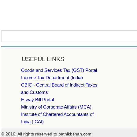
USEFUL LINKS
Goods and Services Tax (GST) Portal
Income Tax Department (India)
CBIC - Central Board of Indirect Taxes
and Customs
E-way Bill Portal
Ministry of Corporate Affairs (MCA)
Institute of Chartered Accountants of
India (ICAI)
© 2016. All rights reserved to pathikbshah.com