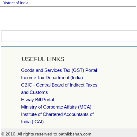
District of India
USEFUL LINKS
Goods and Services Tax (GST) Portal
Income Tax Department (India)
CBIC - Central Board of Indirect Taxes
and Customs
E-way Bill Portal
Ministry of Corporate Affairs (MCA)
Institute of Chartered Accountants of
India (ICAI)
© 2016. All rights reserved to pathikbshah.com