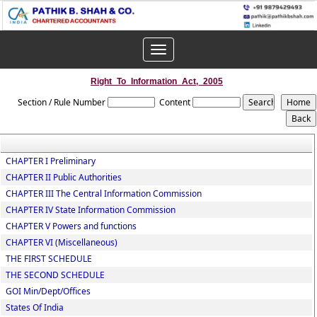
Toggle
navigation
Right_To_Information_Act,_2005
Section / Rule Number
Content
CHAPTER I Preliminary
CHAPTER II Public Authorities
CHAPTER III The Central Information Commission
CHAPTER IV State Information Commission
CHAPTER V Powers and functions
CHAPTER VI (Miscellaneous)
THE FIRST SCHEDULE
THE SECOND SCHEDULE
GOI Min/Dept/Offices
States Of India