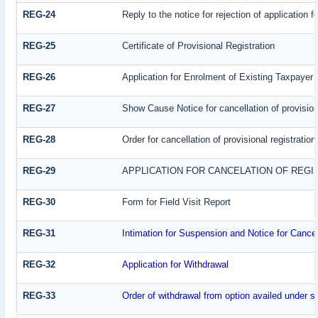
REG-24
Reply to the notice for rejection of application f
REG-25
Certificate of Provisional Registration
REG-26
Application for Enrolment of Existing Taxpayer
REG-27
Show Cause Notice for cancellation of provisiona
REG-28
Order for cancellation of provisional registration
REG-29
APPLICATION FOR CANCELATION OF REGI
REG-30
Form for Field Visit Report
REG-31
Intimation for Suspension and Notice for Cancell
REG-32
Application for Withdrawal
REG-33
Order of withdrawal from option availed under su