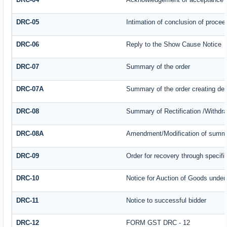
DRC-05
Intimation of conclusion of procee
DRC-06
Reply to the Show Cause Notice
DRC-07
Summary of the order
DRC-07A
Summary of the order creating de
DRC-08
Summary of Rectification /Withdr
DRC-08A
Amendment/Modification of summar
DRC-09
Order for recovery through specifi
DRC-10
Notice for Auction of Goods under s
DRC-11
Notice to successful bidder
DRC-12
FORM GST DRC - 12