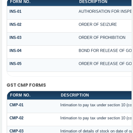
FORM NO.
DESCRIPTION
INS-01
AUTHORISATION FOR INSPE
INS-02
ORDER OF SEIZURE
INS-03
ORDER OF PROHIBITION
INS-04
BOND FOR RELEASE OF GO
INS-05
ORDER OF RELEASE OF GO
GST CMP FORMS
FORM NO.
DESCRIPTION
CMP-01
Intimation to pay tax under section 10 (co
CMP-02
Intimation to pay tax under section 10 (co
CMP-03
Intimation of details of stock on date of o