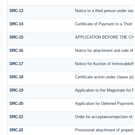
DRC-13
Notice to a third person under sect
DRC-14
Certificate of Payment to a Third 
DRC-15
APPLICATION BEFORE THE CI
DRC-16
Notice for attachment and sale o
DRC-17
Notice for Auction of Immovable/M
DRC-18
Certificate action under clause (e)
DRC-19
Application to the Magistrate for 
DRC-20
Application for Deferred Payment
DRC-21
Order for acceptance/rejection of 
DRC-22
Provisional attachment of propert