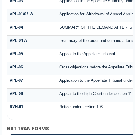
APL-03
Application to the Appellate Authority under
APL-01/03 W
Application for Withdrawal of Appeal Applic
APL-04
SUMMARY OF THE DEMAND AFTER ISSU
APL-04 A
Summary of the order and demand after iss
APL-05
Appeal to the Appellate Tribunal
APL-06
Cross-objections before the Appellate Tribu
APL-07
Application to the Appellate Tribunal under 
APL-08
Appeal to the High Court under section 117
RVN-01
Notice under section 108
GST TRAN FORMS