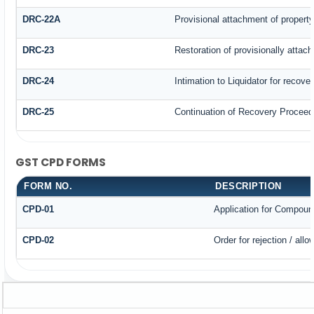
DRC-22A
Provisional attachment of propert
DRC-23
Restoration of provisionally attac
DRC-24
Intimation to Liquidator for recove
DRC-25
Continuation of Recovery Proceed
GST CPD FORMS
FORM NO.
DESCRIPTION
CPD-01
Application for Compoun
CPD-02
Order for rejection / al