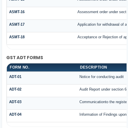
ASMT-16
Assessment order under secti
ASMT-17
Application for withdrawal of 
ASMT-18
Acceptance or Rejection of appl
GST ADT FORMS
FORM NO.
DESCRIPTION
ADT-01
Notice for conducting audit
ADT-02
Audit Report under section 65
ADT-03
Communicationto the register
ADT-04
Information of Findings upon 