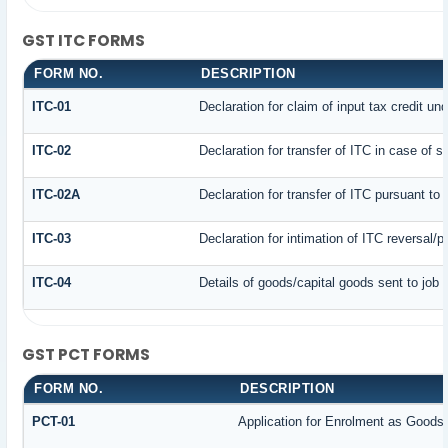
GST ITC FORMS
FORM NO.
DESCRIPTION
ITC-01
Declaration for claim of input tax credit un
ITC-02
Declaration for transfer of ITC in case of 
ITC-02A
Declaration for transfer of ITC pursuant to 
ITC-03
Declaration for intimation of ITC reversal/
ITC-04
Details of goods/capital goods sent to job
GST PCT FORMS
FORM NO.
DESCRIPTION
PCT-01
Application for Enrolment as Goods 