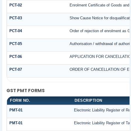
PCT-02
Enrolment Certificate of Goods and 
PCT-03
Show Cause Notice for disqualificat
PCT-04
Order of rejection of enrolment as G
PCT-05
Authorisation / withdrawal of author
PCT-06
APPLICATION FOR CANCELLATI
PCT-07
ORDER OF CANCELLATION OF E
GST PMT FORMS
FORM NO.
DESCRIPTION
PMT-01
Electronic Liability Register of R
PMT-01
Electronic Liability Register of T