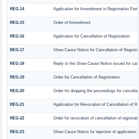
REG-14
Application for Amendment in Registration Partic
REG-15
Order of Amendment
REG-16
Application for Cancellation of Registration
REG-17
Show Cause Notice for Cancellation of Registra
REG-18
Reply to the Show Cause Notice issued for cance
REG-19
Order for Cancellation of Registration
REG-20
Order for dropping the proceedings for cancellati
REG-21
Application for Revocation of Cancellation of Re
REG-22
Order for revocation of cancellation of registrati
REG-23
Show Cause Notice for rejection of application fo