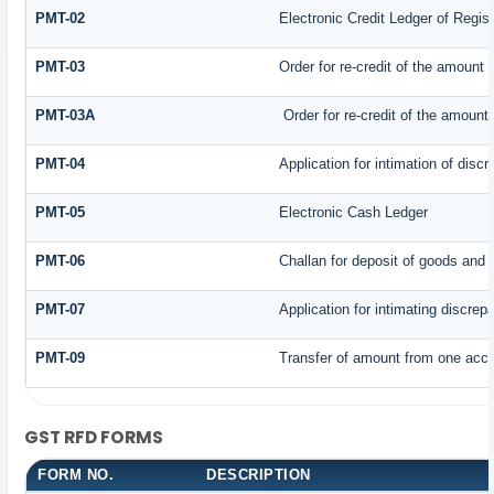
PMT-02
Electronic Credit Ledger of Regis
PMT-03
Order for re-credit of the amount t
PMT-03A
Order for re-credit of the amount 
PMT-04
Application for intimation of disc
PMT-05
Electronic Cash Ledger
PMT-06
Challan for deposit of goods and 
PMT-07
Application for intimating discrep
PMT-09
Transfer of amount from one accou
GST RFD FORMS
FORM NO.
DESCRIPTION