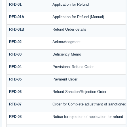
RFD-01
Application for Refund
RFD-01A
Application for Refund (Manual)
RFD-01B
Refund Order details
RFD-02
Acknowledgment
RFD-03
Deficiency Memo
RFD-04
Provisional Refund Order
RFD-05
Payment Order
RFD-06
Refund Sanction/Rejection Order
RFD-07
Order for Complete adjustment of sanctioned
RFD-08
Notice for rejection of application for refund