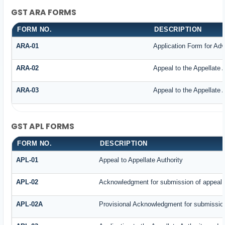
GST ARA FORMS
FORM NO.
DESCRIPTION
ARA-01
Application Form for Ad
ARA-02
Appeal to the Appellate 
ARA-03
Appeal to the Appellate 
GST APL FORMS
FORM NO.
DESCRIPTION
APL-01
Appeal to Appellate Authority
APL-02
Acknowledgment for submission of appeal
APL-02A
Provisional Acknowledgment for submission