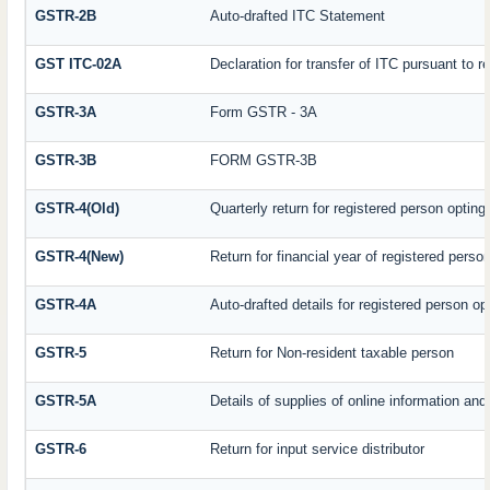
GSTR-2B
Auto-drafted ITC Statement
GST ITC-02A
Declaration for transfer of ITC pursuant to r
GSTR-3A
Form GSTR - 3A
GSTR-3B
FORM GSTR-3B
GSTR-4(Old)
Quarterly return for registered person opting
GSTR-4(New)
Return for financial year of registered perso
GSTR-4A
Auto-drafted details for registered person op
GSTR-5
Return for Non-resident taxable person
GSTR-5A
Details of supplies of online information an
GSTR-6
Return for input service distributor