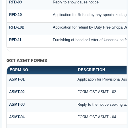
RFD-09
Reply to show cause notice
RFD-10
Application for Refund by any specialized age
RFD-10B
Application for refund by Duty Free Shops/Du
RFD-11
Furnishing of bond or Letter of Undertaking fo
GST ASMT FORMS
FORM NO.
DESCRIPTION
ASMT-01
Application for Provisional A
ASMT-02
FORM GST ASMT - 02
ASMT-03
Reply to the notice seeking add
ASMT-04
FORM GST ASMT - 04