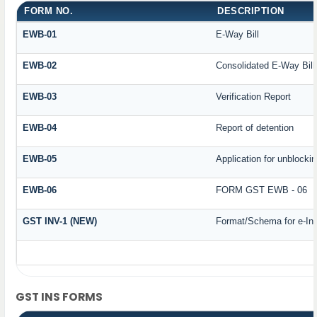
FORM NO.
DESCRIPTION
EWB-01
E-Way Bill
EWB-02
Consolidated E-Way Bill
EWB-03
Verification Report
EWB-04
Report of detention
EWB-05
Application for unblockin
EWB-06
FORM GST EWB - 06
GST INV-1 (NEW)
Format/Schema for e-In
GST INS FORMS