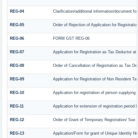
REG-04
Clarification/additional information/document f
REG-05
Order of Rejection of Application for Registrat
REG-06
FORM GST REG-06
REG-07
Application for Registration as Tax Deductor at 
REG-08
Order of Cancellation of Registration as Tax De
REG-09
Application for Registration of Non Resident T
REG-10
Application for registration of person supplying
REG-11
Application for extension of registration period
REG-12
Order of Grant of Temporary Registration/ Suo 
REG-13
Application/Form for grant of Unique Identity N