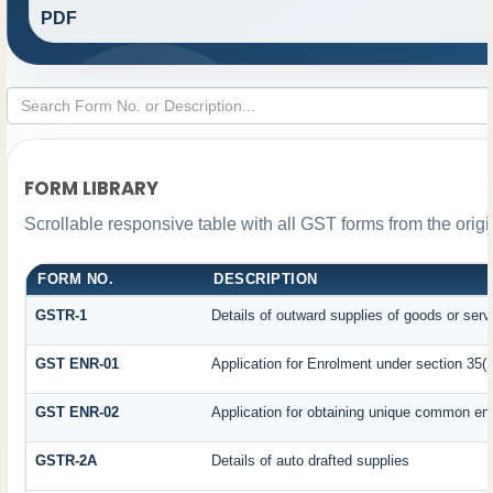
PDF
FORM LIBRARY
Scrollable responsive table with all GST forms from the orig
FORM NO.
DESCRIPTION
GSTR-1
Details of outward supplies of goods or serv
GST ENR-01
Application for Enrolment under section 35(2
GST ENR-02
Application for obtaining unique common e
GSTR-2A
Details of auto drafted supplies