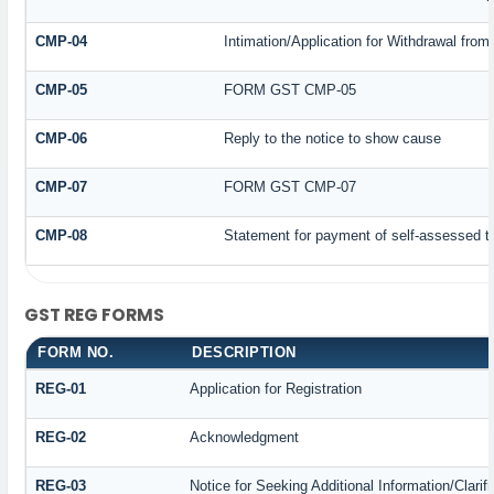
CMP-04
Intimation/Application for Withdrawal fro
CMP-05
FORM GST CMP-05
CMP-06
Reply to the notice to show cause
CMP-07
FORM GST CMP-07
CMP-08
Statement for payment of self-assessed t
GST REG FORMS
FORM NO.
DESCRIPTION
REG-01
Application for Registration
REG-02
Acknowledgment
REG-03
Notice for Seeking Additional Information/Clari