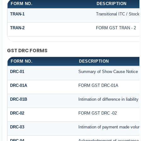
FORM NO.
DESCRIPTION
TRAN-1
Transitional ITC / Stock
TRAN-2
FORM GST TRAN - 2
GST DRC FORMS
FORM NO.
DESCRIPTION
DRC-01
Summary of Show Cause Notice
DRC-01A
FORM GST DRC-01A
DRC-01B
Intimation of difference in liabilit
DRC-02
FORM GST DRC -02
DRC-03
Intimation of payment made volunt
DRC-04
Acknowledgement of acceptance o