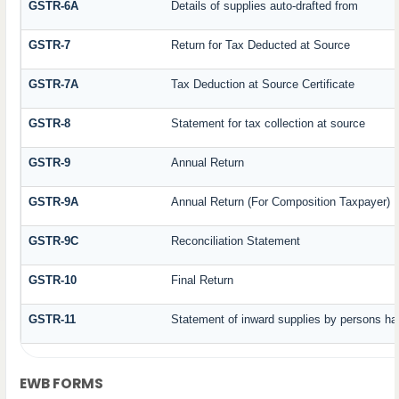
GSTR-6A
Details of supplies auto-drafted from
GSTR-7
Return for Tax Deducted at Source
GSTR-7A
Tax Deduction at Source Certificate
GSTR-8
Statement for tax collection at source
GSTR-9
Annual Return
GSTR-9A
Annual Return (For Composition Taxpayer)
GSTR-9C
Reconciliation Statement
GSTR-10
Final Return
GSTR-11
Statement of inward supplies by persons ha
EWB FORMS