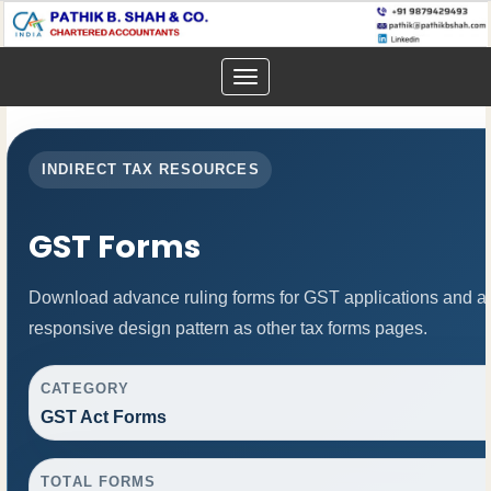
Toggle
navigation
INDIRECT TAX RESOURCES
GST Forms
Download advance ruling forms for GST applications and a
responsive design pattern as other tax forms pages.
CATEGORY
GST Act Forms
TOTAL FORMS