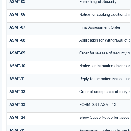
ASMT-05
Furnishing of Security
ASMT-06
Notice for seeking additional i
ASMT-07
Final Assessment Order
ASMT-08
Application for Withdrawal of 
ASMT-09
Order for release of security or
ASMT-10
Notice for intimating discrepanc
ASMT-11
Reply to the notice issued und
ASMT-12
Order of acceptance of reply a
ASMT-13
FORM GST ASMT-13
ASMT-14
Show Cause Notice for assess
ASMT-15
Assessment order under secti