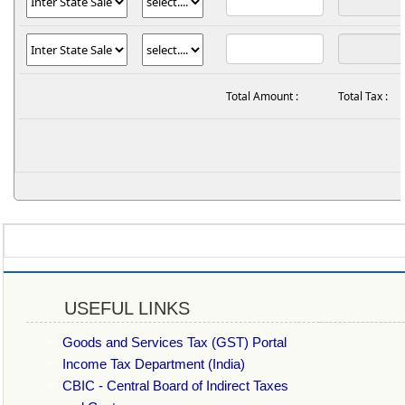
Total Amount :
Total Tax :
USEFUL LINKS
Goods and Services Tax (GST) Portal
Income Tax Department (India)
CBIC - Central Board of Indirect Taxes