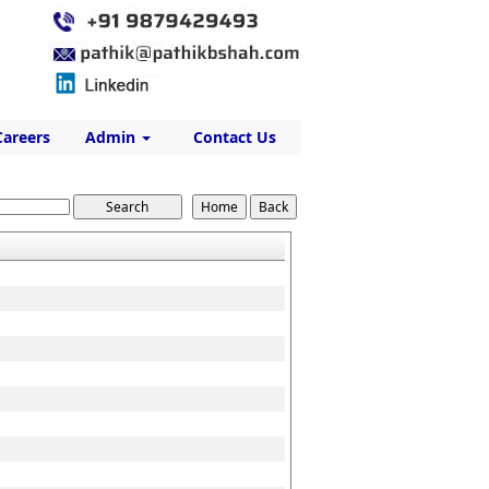
Careers
Admin
Contact Us