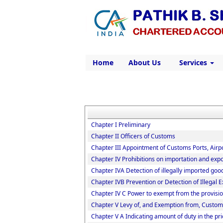
Home
About Us
Services
Chapter I Preliminary
Chapter II Officers of Customs
Chapter III Appointment of Customs Ports, Airpo
Chapter IV Prohibitions on importation and expo
Chapter IVA Detection of illegally imported goo
Chapter IVB Prevention or Detection of Illegal 
Chapter IV C Power to exempt from the provisio
Chapter V Levy of, and Exemption from, Custom
Chapter V A Indicating amount of duty in the pri