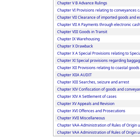
Chapter V B Advance Rulings
Chapter VI Provisions relating to conveyances 
Chapter VII Clearance of imported goods and e
Chapter VII A Payments through electronic cash
Chapter VIII Goods in Transit
Chapter IX Warehousing
Chapter X Drawback
Chapter X A Special Provisions relating to Spec
Chapter XI Special provisions regarding baggag
Chapter XII Provisions relating to coastal good
Chapter XIIA AUDIT
Chapter XIII Searches, seizure and arrest
Chapter XIV Confiscation of goods and conveyan
Chapter XIV A Settlement of cases
Chapter XV Appeals and Revision
Chapter XVI Offences and Prosecutions
Chapter XVII Miscellaneous
Chapter VAA-Administration of Rules of Origin
Chapter VAA Administration of Rules of Origin