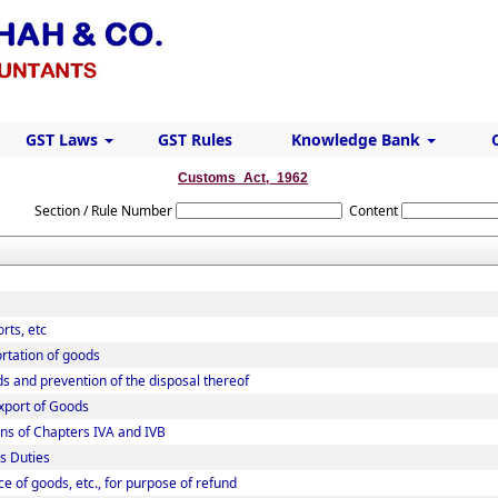
GST Laws
GST Rules
Knowledge Bank
Customs_Act,_1962
Section / Rule Number
Content
rts, etc
rtation of goods
ds and prevention of the disposal thereof
Export of Goods
ns of Chapters IVA and IVB
s Duties
ce of goods, etc., for purpose of refund