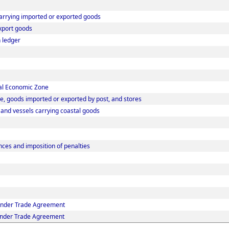
carrying imported or exported goods
xport goods
 ledger
ial Economic Zone
e, goods imported or exported by post, and stores
s and vessels carrying coastal goods
ces and imposition of penalties
 under Trade Agreement
 under Trade Agreement