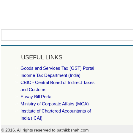
USEFUL LINKS
Goods and Services Tax (GST) Portal
Income Tax Department (India)
CBIC - Central Board of Indirect Taxes
and Customs
E-way Bill Portal
Ministry of Corporate Affairs (MCA)
Institute of Chartered Accountants of
India (ICAI)
© 2016. All rights reserved to pathikbshah.com