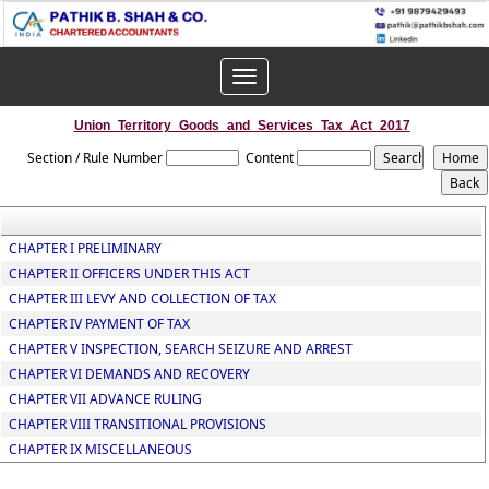
Toggle
navigation
Union_Territory_Goods_and_Services_Tax_Act_2017
Section / Rule Number
Content
CHAPTER I PRELIMINARY
CHAPTER II OFFICERS UNDER THIS ACT
CHAPTER III LEVY AND COLLECTION OF TAX
CHAPTER IV PAYMENT OF TAX
CHAPTER V INSPECTION, SEARCH SEIZURE AND ARREST
CHAPTER VI DEMANDS AND RECOVERY
CHAPTER VII ADVANCE RULING
CHAPTER VIII TRANSITIONAL PROVISIONS
CHAPTER IX MISCELLANEOUS