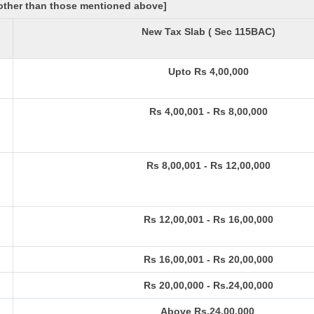
[other than those mentioned above]
New Tax Slab ( Sec 115BAC)
Upto Rs 4,00,000
Rs 4,00,001 - Rs 8,00,000
Rs 8,00,001 - Rs 12,00,000
Rs 12,00,001 - Rs 16,00,000
Rs 16,00,001 - Rs 20,00,000
Rs 20,00,000 - Rs.24,00,000
Above Rs.24,00,000