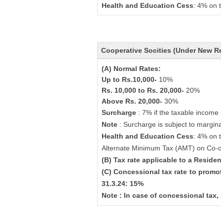
Health and Education Cess
: 4% on 
Cooperative Socities (Under New R
(A) Normal Rates:
Up to Rs.10,000-
10%
Rs. 10,000 to Rs. 20,000-
20%
Above Rs. 20,000-
30%
Surcharge
: 7% if the taxable income
Note
: Surcharge is subject to marginal
Health and Education Cess
: 4% on 
Alternate Minimum Tax (AMT) on Co-o
(B) Tax rate applicable to a Resid
(C) Concessional tax rate to promo
31.3.24: 15%
Note : In case of concessional tax,