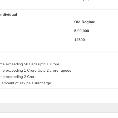
individual
Old Regime
5,00,000
12500
come exceeding 50 Lacs upto 1 Crore
come exceeding 1 Crore Upto 2 crore rupees
come exceeding 2 Crore
 amount of Tax plus surcharge