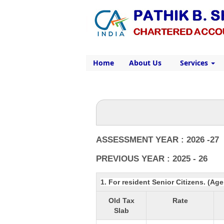
Home
About Us
Services
ASSESSMENT YEAR : 2026 -27
PREVIOUS YEAR : 2025 - 26
1. For resident Senior Citizens. (Ag
Old Tax
Rate
Slab