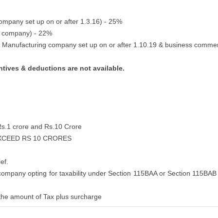
company set up on or after 1.3.16) - 25%
c company) - 22%
c Manufacturing company set up on or after 1.10.19 & business comme
ntives & deductions are not available.
Rs.1 crore and Rs.10 Crore
EXCEED RS 10 CRORES
ef.
 company opting for taxability under Section 115BAA or Section 115BAB 
the amount of Tax plus surcharge