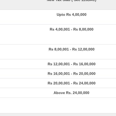
Upto Rs 4,00,000
Rs 4,00,001 - Rs 8,00,000
Rs 8,00,001 - Rs 12,00,000
Rs 12,00,001 - Rs 16,00,000
Rs 16,00,001 - Rs 20,00,000
Rs 20,00,001 - Rs 24,00,000
Above Rs. 24,00,000