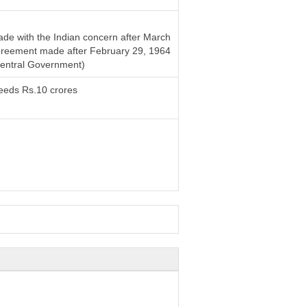
de with the Indian concern after March
 agreement made after February 29, 1964
Central Government)
ceeds Rs.10 crores