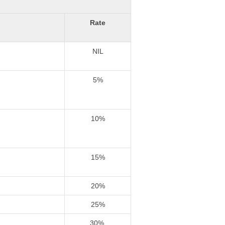
Rate
NIL
5%
10%
15%
20%
25%
30%