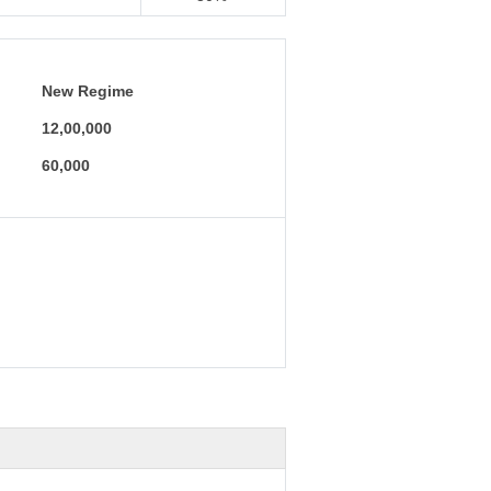
New Regime
12,00,000
60,000