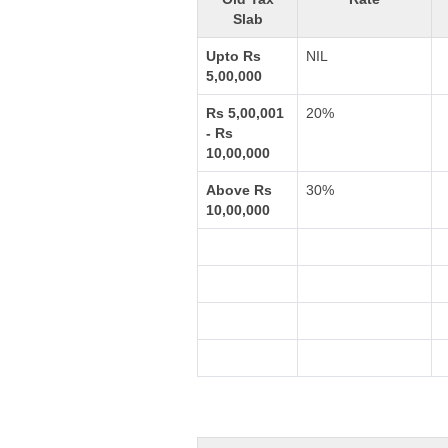
Slab
Upto Rs
NIL
5,00,000
Rs 5,00,001
20%
- Rs
10,00,000
Above Rs
30%
10,00,000