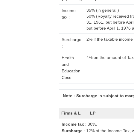
35% (in general )
Income
50% (Royalty received f
tax :
31, 1961, but before Apr
but before April 1, 1976
2% if the taxable income
Surcharge
:
4% on the amount of Tax
Health
and
Education
Cess:
Note : Surcharge is subject to margi
Firms & L
LP
Income tax
: 30%.
Surcharge
: 12% of the Income Tax, w