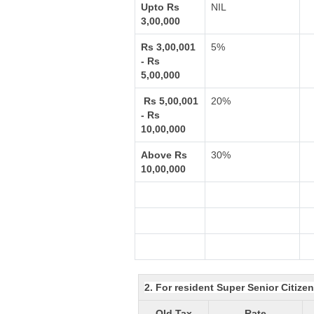
Upto Rs
NIL
3,00,000
Rs 3,00,001
5%
- Rs
5,00,000
Rs 5,00,001
20%
- Rs
10,00,000
Above Rs
30%
10,00,000
2. For resident Super Senior Citize
Old Tax
Rate