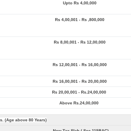
Upto Rs 4,00,000
Rs 4,00,001 - Rs ,800,000
Rs 8,00,001 - Rs 12,00,000
Rs 12,00,001 - Rs 16,00,000
Rs 16,00,001 - Rs 20,00,000
Rs 20,00,001 - Rs.24,00,000
Above Rs.24,00,000
ns. (Age above 80 Years)
New Tax Slab ( Sec 115BAC)