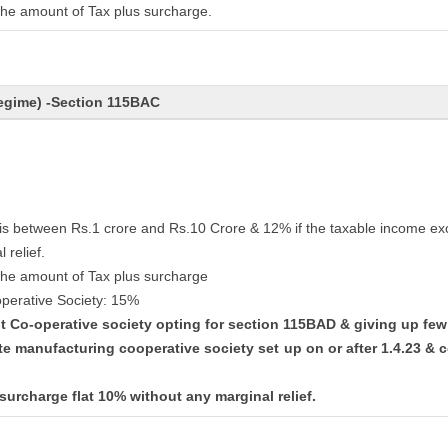
the amount of Tax plus surcharge.
egime) -Section 115BAC
 is between Rs.1 crore and Rs.10 Crore & 12% if the taxable income ex
 relief.
the amount of Tax plus surcharge
perative Society: 15%
ent Co-operative society opting for section 115BAD & giving up fe
te manufacturing cooperative society set up on or after 1.4.23 
 surcharge flat 10% without any marginal relief.