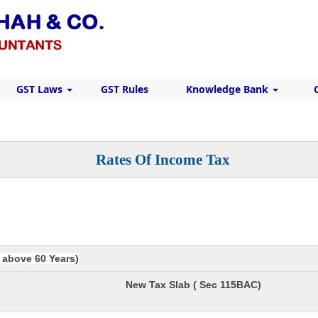
GST Laws
GST Rules
Knowledge Bank
Rates Of Income Tax
e above 60 Years)
New Tax Slab ( Sec 115BAC)