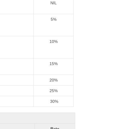
NIL
5%
10%
15%
20%
25%
30%
Rate