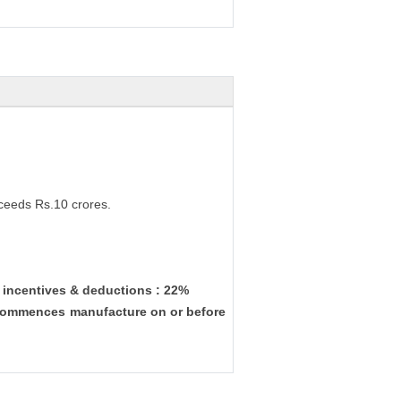
ceeds Rs.10 crores.
w incentives & deductions : 22%
& commences manufacture on or before