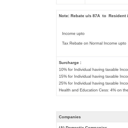
Note:
Rebate u/s 87A to Resident 
Income upto
Tax Rebate on Normal Income upto
Surcharge :
10% for Individual having taxable In
15% for Individual having taxable In
25% for Individual having taxable In
Health and Education Cess: 4% on the
Companies
(A) Domestic Companies