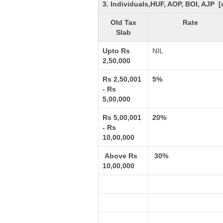
3. Individuals,HUF, AOP, BOI, AJP 
Old Tax
Rate
Slab
Upto Rs
NIL
2,50,000
Rs 2,50,001
5%
- Rs
5,00,000
Rs 5,00,001
20%
- Rs
10,00,000
Above Rs
30%
10,00,000