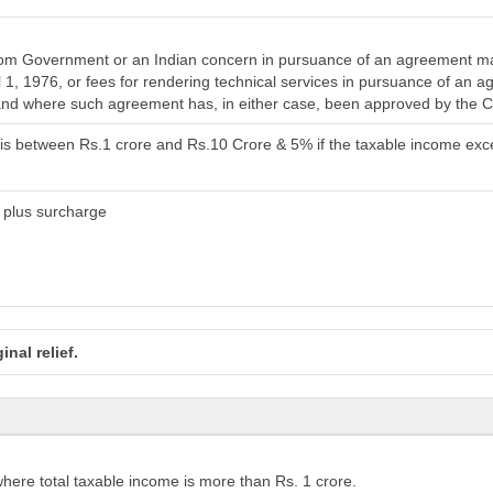
rom Government or an Indian concern in pursuance of an agreement ma
il 1, 1976, or fees for rendering technical services in pursuance of an
 and where such agreement has, in either case, been approved by the 
 is between Rs.1 crore and Rs.10 Crore & 5% if the taxable income ex
 plus surcharge
nal relief.
here total taxable income is more than Rs. 1 crore.