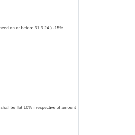
nced on or before 31.3.24.) -15%
shall be flat 10% irrespective of amount