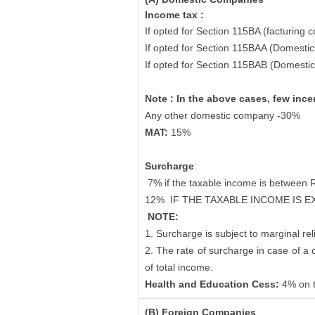
Income tax :
If opted for Section 115BA (facturing 
If opted for Section 115BAA (Domesti
If opted for Section 115BAB (Domesti
Note : In the above cases, few ince
Any other domestic company -30%
MAT:
15%
Surcharge
:
7% if the taxable income is between 
12%
IF THE TAXABLE INCOME IS 
NOTE:
1. Surcharge is subject to marginal reli
2. The rate of surcharge in case of a
of total income.
Health and Education Cess:
4% on 
(B) Foreign Companies