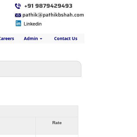
Careers
Admin
Contact Us
Rate