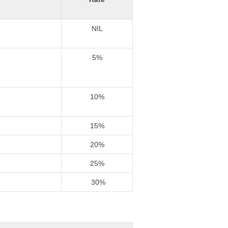
NIL
5%
10%
15%
20%
25%
30%