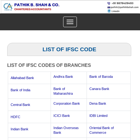
Toggle
navigation
LIST OF IFSC CODE
LIST OF IFSC CODES OF BRANCHES
Andhra Bank
Bank of Baroda
Allahabad Bank
Bank of
Canara Bank
Bank of India
Maharashtra
Corporation Bank
Dena Bank
Central Bank
ICICI Bank
IDBI Limited
HDFC
Indian Overseas
Oriental Bank of
Indian Bank
Bank
Commerce