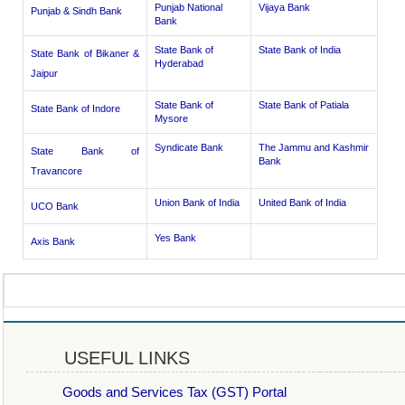
Punjab National
Vijaya Bank
Punjab & Sindh Bank
Bank
State Bank of
State Bank of India
State Bank of Bikaner &
Hyderabad
Jaipur
State Bank of
State Bank of Patiala
State Bank of Indore
Mysore
Syndicate Bank
The Jammu and Kashmir
State Bank of
Bank
Travancore
Union Bank of India
United Bank of India
UCO Bank
Yes Bank
Axis Bank
USEFUL LINKS
Goods and Services Tax (GST) Portal