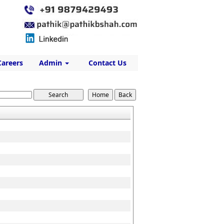
Careers
Admin
Contact Us