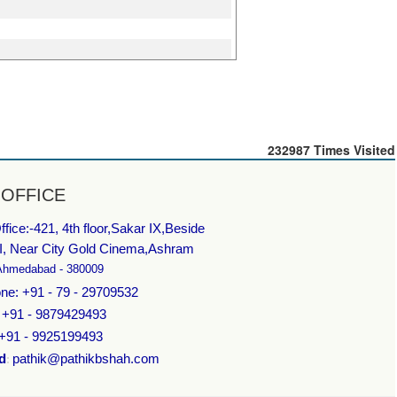
232987
Times Visited
 OFFICE
fice:-
421, 4th floor,Sakar IX,Beside
I, Near City Gold Cinema,Ashram
Ahmedabad - 380009
ne: +91 - 79 - 29709532
: +91 - 9879429493
 +91 - 9925199493
d
pathik@pathikbshah.com
: