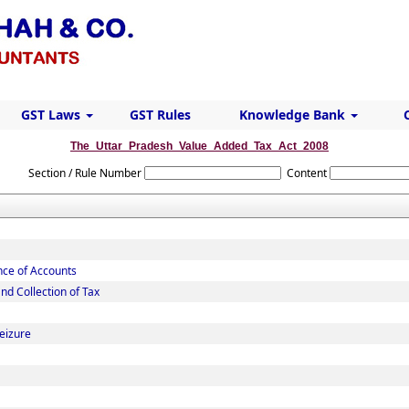
GST Laws
GST Rules
Knowledge Bank
The_Uttar_Pradesh_Value_Added_Tax_Act_2008
Section / Rule Number
Content
nce of Accounts
d Collection of Tax
eizure