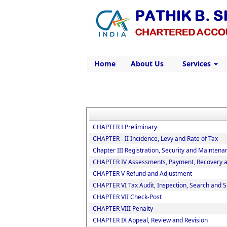
Home
About Us
Services
CHAPTER I Preliminary
CHAPTER - II Incidence, Levy and Rate of Tax
Chapter III Registration, Security and Maintena
CHAPTER IV Assessments, Payment, Recovery an
CHAPTER V Refund and Adjustment
CHAPTER VI Tax Audit, Inspection, Search and S
CHAPTER VII Check-Post
CHAPTER VIII Penalty
CHAPTER IX Appeal, Review and Revision