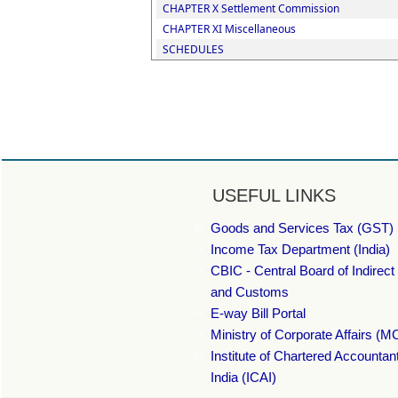
CHAPTER X Settlement Commission
CHAPTER XI Miscellaneous
SCHEDULES
USEFUL LINKS
Goods and Services Tax (GST) 
Income Tax Department (India)
CBIC - Central Board of Indirect
and Customs
E-way Bill Portal
Ministry of Corporate Affairs (M
Institute of Chartered Accountan
India (ICAI)