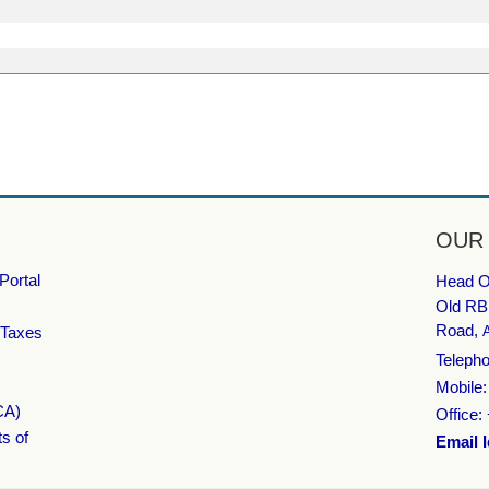
OUR
Portal
Head Of
Old RB
Road,
 Taxes
Telepho
Mobile
CA)
Office:
ts of
Email I