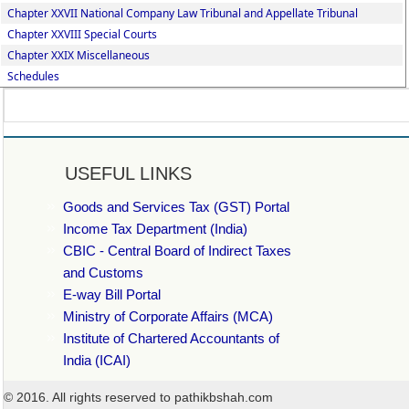
Chapter XXVII National Company Law Tribunal and Appellate Tribunal
Chapter XXVIII Special Courts
Chapter XXIX Miscellaneous
Schedules
USEFUL LINKS
Goods and Services Tax (GST) Portal
Income Tax Department (India)
CBIC - Central Board of Indirect Taxes
and Customs
E-way Bill Portal
Ministry of Corporate Affairs (MCA)
Institute of Chartered Accountants of
India (ICAI)
© 2016. All rights reserved to pathikbshah.com