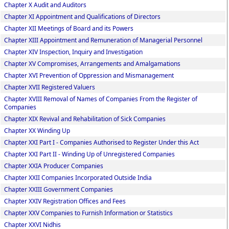
Chapter X Audit and Auditors
Chapter XI Appointment and Qualifications of Directors
Chapter XII Meetings of Board and its Powers
Chapter XIII Appointment and Remuneration of Managerial Personnel
Chapter XIV Inspection, Inquiry and Investigation
Chapter XV Compromises, Arrangements and Amalgamations
Chapter XVI Prevention of Oppression and Mismanagement
Chapter XVII Registered Valuers
Chapter XVIII Removal of Names of Companies From the Register of
Companies
Chapter XIX Revival and Rehabilitation of Sick Companies
Chapter XX Winding Up
Chapter XXI Part I - Companies Authorised to Register Under this Act
Chapter XXI Part II - Winding Up of Unregistered Companies
Chapter XXIA Producer Companies
Chapter XXII Companies Incorporated Outside India
Chapter XXIII Government Companies
Chapter XXIV Registration Offices and Fees
Chapter XXV Companies to Furnish Information or Statistics
Chapter XXVI Nidhis