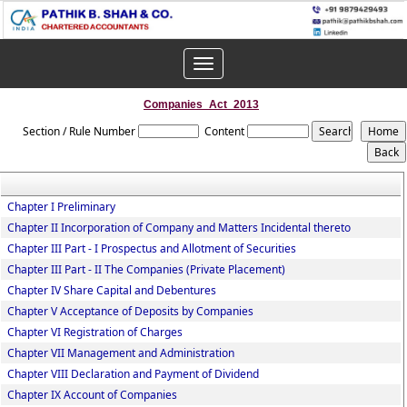
Toggle
navigation
Companies_Act_2013
Section / Rule Number
Content
Chapter I Preliminary
Chapter II Incorporation of Company and Matters Incidental thereto
Chapter III Part - I Prospectus and Allotment of Securities
Chapter III Part - II The Companies (Private Placement)
Chapter IV Share Capital and Debentures
Chapter V Acceptance of Deposits by Companies
Chapter VI Registration of Charges
Chapter VII Management and Administration
Chapter VIII Declaration and Payment of Dividend
Chapter IX Account of Companies