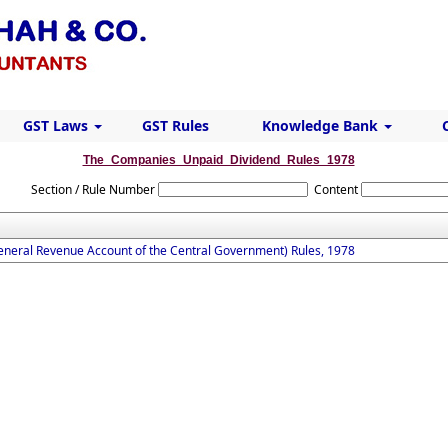
GST Laws
GST Rules
Knowledge Bank
The_Companies_Unpaid_Dividend_Rules_1978
Section / Rule Number
Content
eneral Revenue Account of the Central Government) Rules, 1978