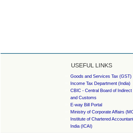
USEFUL LINKS
Goods and Services Tax (GST) 
Income Tax Department (India)
CBIC - Central Board of Indirect
and Customs
E-way Bill Portal
Ministry of Corporate Affairs (M
Institute of Chartered Accountan
India (ICAI)