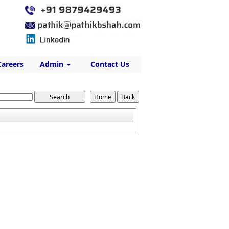
Careers
Admin
Contact Us