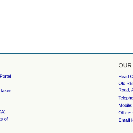
OUR
Portal
Head Of
Old RB
Road,
 Taxes
Telepho
Mobile
CA)
Office:
ts of
Email I