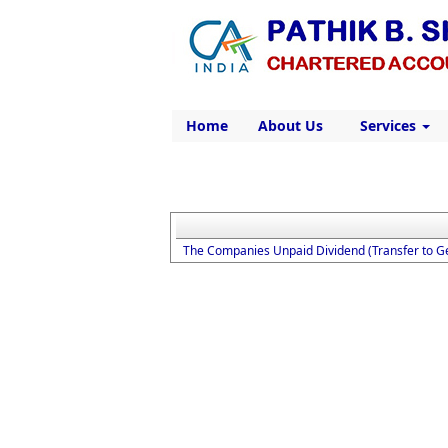
Home
About Us
Services
The Companies Unpaid Dividend (Transfer to G