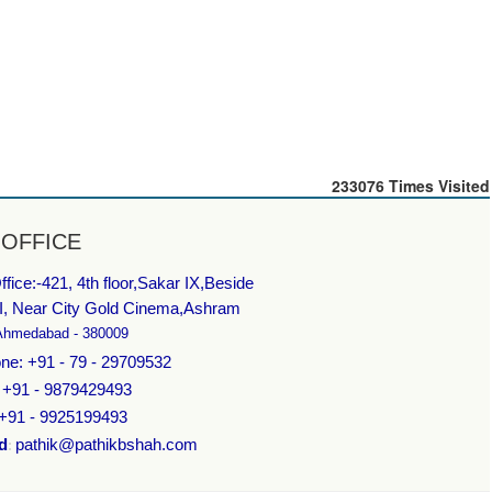
233076
Times Visited
 OFFICE
fice:-
421, 4th floor,Sakar IX,Beside
I, Near City Gold Cinema,Ashram
Ahmedabad - 380009
ne: +91 - 79 - 29709532
: +91 - 9879429493
 +91 - 9925199493
d
pathik@pathikbshah.com
: