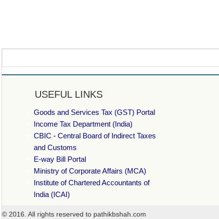
USEFUL LINKS
Goods and Services Tax (GST) Portal
Income Tax Department (India)
CBIC - Central Board of Indirect Taxes
and Customs
E-way Bill Portal
Ministry of Corporate Affairs (MCA)
Institute of Chartered Accountants of
India (ICAI)
© 2016. All rights reserved to pathikbshah.com