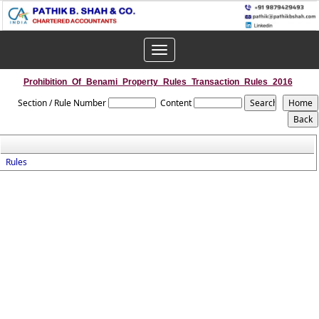
Toggle
navigation
Prohibition_Of_Benami_Property_Rules_Transaction_Rules_2016
Section / Rule Number
Content
Rules