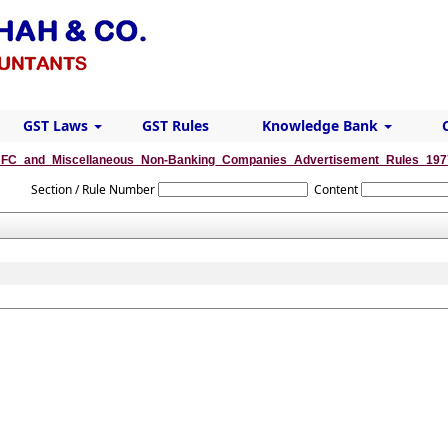
GST Laws
GST Rules
Knowledge Bank
FC_and_Miscellaneous_Non-Banking_Companies_Advertisement_Rules_197
Section / Rule Number
Content