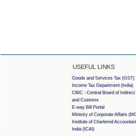
USEFUL LINKS
Goods and Services Tax (GST) 
Income Tax Department (India)
CBIC - Central Board of Indirect
and Customs
E-way Bill Portal
Ministry of Corporate Affairs (M
Institute of Chartered Accountan
India (ICAI)