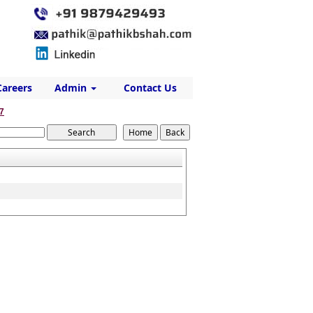
Careers
Admin
Contact Us
7