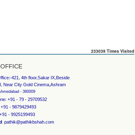
233039
Times Visited
 OFFICE
fice:-
421, 4th floor,Sakar IX,Beside
I, Near City Gold Cinema,Ashram
Ahmedabad - 380009
ne: +91 - 79 - 29709532
: +91 - 9879429493
 +91 - 9925199493
d
pathik@pathikbshah.com
: