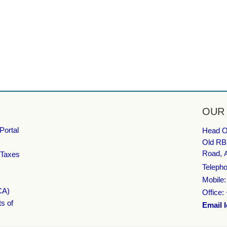
OUR
Portal
Head Of
Old RB
Road,
 Taxes
Telepho
Mobile
CA)
Office:
ts of
Email I