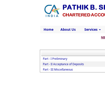
Home
About Us
Services
NB
Part - I Preliminary
Part - II Acceptance of Deposits
Part - III Miscellaneous