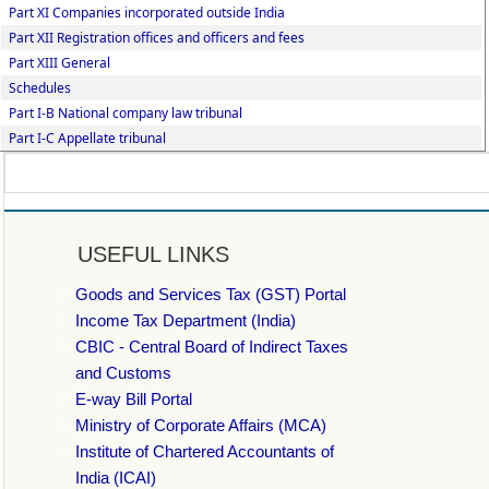
Part XI Companies incorporated outside India
Part XII Registration offices and officers and fees
Part XIII General
Schedules
Part I-B National company law tribunal
Part I-C Appellate tribunal
USEFUL LINKS
Goods and Services Tax (GST) Portal
Income Tax Department (India)
CBIC - Central Board of Indirect Taxes
and Customs
E-way Bill Portal
Ministry of Corporate Affairs (MCA)
Institute of Chartered Accountants of
India (ICAI)