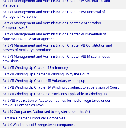
Part VI Management and Administration Chapter IV Secretaries and
Managers
Part VI Management and Administration Chapter IVA Removal of
Managerial Personnel
Part VI Management and Administration Chapter V Arbitration
Compromises Etc
Part VI Management and Administration Chapter VI Prevention of
Oppression and Mismanagement
Part VI Management and Administration Chapter VII Constitution and
Powers of Advisory Committee
Part VI Management and Administration Chapter VIII Miscellaneous
provisions
Part VII Winding Up Chapter I Preliminary
Part VII Winding Up Chapter II Winding up by the Court
Part VII Winding Up Chapter III Voluntary winding up
Part VII Winding Up Chapter IV Winding up subject to supervision of Court
Part VII Winding Up Chapter V Provisions applicable to Winding up
Part VIII Application of Act to companies formed or registered under
previous Companies Laws
Part IX Companies Authorised to register under this Act
Part IXA Chapter I Producer Companies
Part X Winding up of Unregistered companies