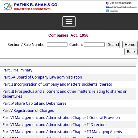
Toggle
navigation
Companies_Act,_1956
Section / Rule Number
Content
Part I Preliminary
Part I-A Board of Company Law administration
Part II Incorporation of Company and Matters Incidental thereto
Part III Prospectus and allotment and other matters relating to shares or
debentures
Part IV Share Capital and Debentures
Part V Registration of Charges
Part VI Management and Administration Chapter I General Provision
Part VI Management and Administration Chapter II Directors
Part VI Management and Administration Chapter III Managing Agents