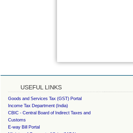
USEFUL LINKS
Goods and Services Tax (GST) Portal
Income Tax Department (India)
CBIC - Central Board of Indirect Taxes and
Customs
E-way Bill Portal