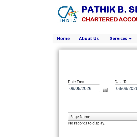
Home
About Us
Services
Date From
Date To
Page Name
No records to display.