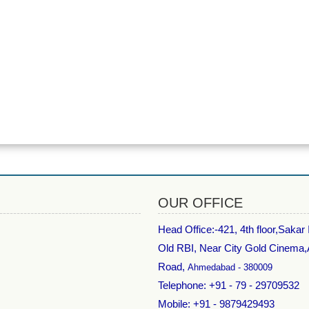
OUR OFFICE
Head Office:-
421, 4th floor,Sakar
Old RBI, Near City Gold Cinema
Road,
Ahmedabad - 380009
Telephone: +91 - 79 - 29709532
Mobile: +91 - 9879429493