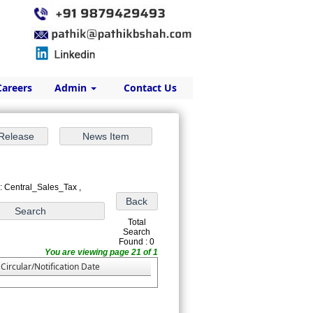
Careers
Admin
Contact Us
: Central_Sales_Tax ,
Total
Search
Found : 0
You are viewing page 21 of 1
Circular/Notification Date