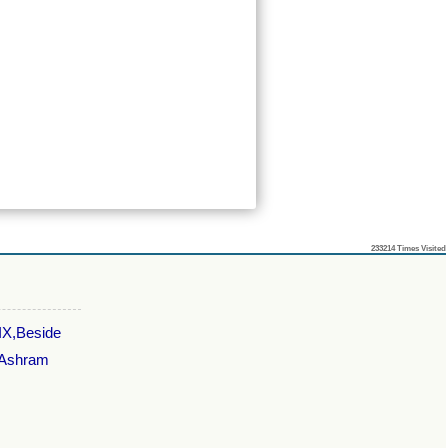
233214
Times Visited
 IX,Beside
,Ashram