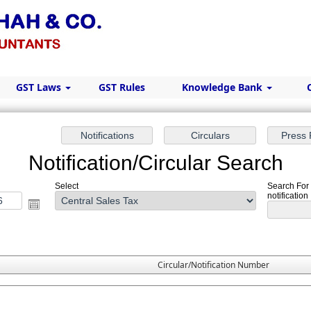
GST Laws
GST Rules
Knowledge Bank
Notification/Circular Search
Select
Search For 
notification
Circular/Notification Number